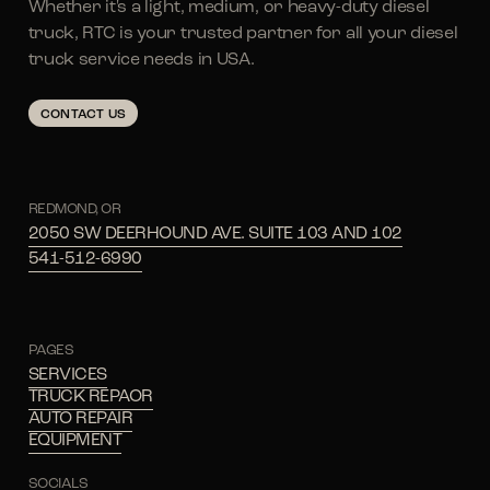
Whether it's a light, medium, or heavy-duty diesel
truck, RTC is your trusted partner for all your diesel
truck service needs in USA.
CONTACT US
REDMOND, OR
2050 SW DEERHOUND AVE. SUITE 103 AND 102
541-512-6990
PAGES
SERVICES
TRUCK REPAOR
AUTO REPAIR
EQUIPMENT
SOCIALS