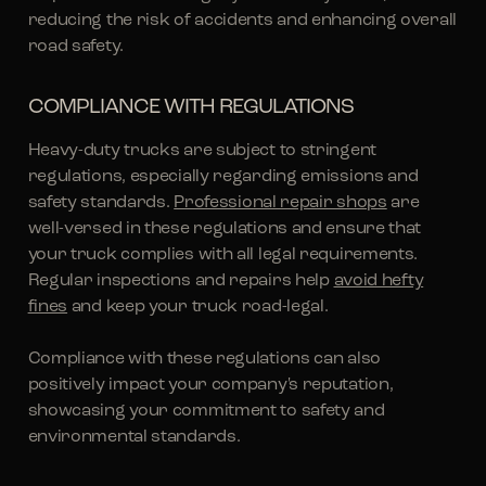
reducing the risk of accidents and enhancing overall
road safety.
COMPLIANCE WITH REGULATIONS
Heavy-duty trucks are subject to stringent
regulations, especially regarding emissions and
safety standards.
Professional repair shops
are
well-versed in these regulations and ensure that
your truck complies with all legal requirements.
Regular inspections and repairs help
avoid hefty
fines
and keep your truck road-legal.
Compliance with these regulations can also
positively impact your company's reputation,
showcasing your commitment to safety and
environmental standards.