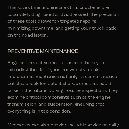
This saves time and ensures that problems are
accurately diagnosed and addressed. The precision
of these tools allows for targeted repairs,
minimizing downtime, and getting your truck back
on the road faster.
PREVENTIVE MAINTENANCE
Regular preventive maintenance is the key to
extending the life of your heavy-duty truck.
Professional mechanics not only fix current issues
but also check for potential problems that could
arise in the future. During routine inspections, they
examine critical components such as the engine,
transmission, and suspension, ensuring that
everything is in top condition.
Mechanics can also provide valuable advice on daily