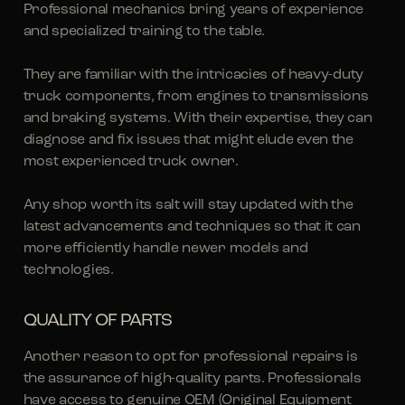
Professional mechanics bring years of experience
and specialized training to the table.
They are familiar with the intricacies of heavy-duty
truck components, from engines to transmissions
and braking systems. With their expertise, they can
diagnose and fix issues that might elude even the
most experienced truck owner.
Any shop worth its salt will stay updated with the
latest advancements and techniques so that it can
more efficiently handle newer models and
technologies.
QUALITY OF PARTS
Another reason to opt for professional repairs is
the assurance of high-quality parts. Professionals
have access to genuine
OEM (Original Equipment