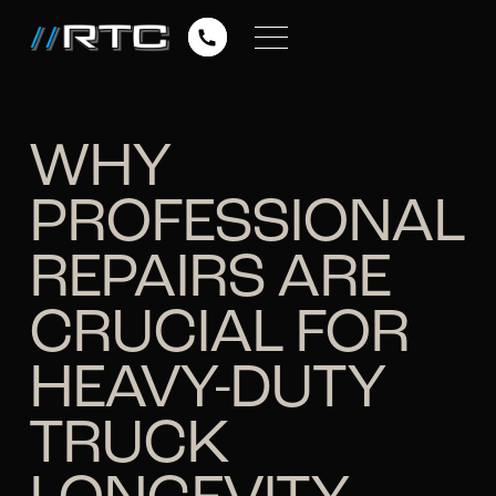
WHY
PROFESSIONAL
REPAIRS ARE
CRUCIAL FOR
HEAVY-DUTY
TRUCK