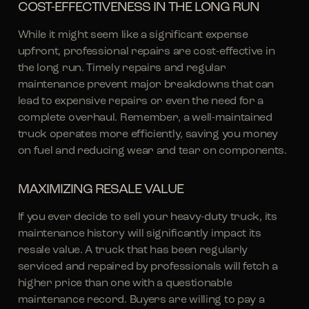
COST-EFFECTIVENESS IN THE LONG RUN
While it might seem like a significant expense
upfront, professional repairs are cost-effective in
the long run. Timely repairs and regular
maintenance prevent major breakdowns that can
lead to expensive repairs or even the need for a
complete overhaul. Remember, a well-maintained
truck operates more efficiently, saving you money
on fuel and reducing wear and tear on components.
MAXIMIZING RESALE VALUE
If you ever decide to sell your heavy-duty truck, its
maintenance history will significantly impact its
resale value. A truck that has been regularly
serviced and repaired by professionals will fetch a
higher price than one with a questionable
maintenance record. Buyers are willing to pay a