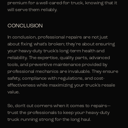
premium for a well-cared-for truck, knowing that it
will serve them reliably.
CONCLUSION
In conclusion, professional repairs are not just
about fixing what's broken; they're about ensuring
your heavy-duty truck's long-term health and
reliability. The expertise, quality parts, advanced
tools, and preventive maintenance provided by
professional mechanics are invaluable. They ensure
safety, compliance with regulations, and cost-
effectiveness while maximizing your truck's resale
value.
So, don't cut corners when it comes to repairs—
trust the professionals to keep your heavy-duty
truck running strong for the long haul.