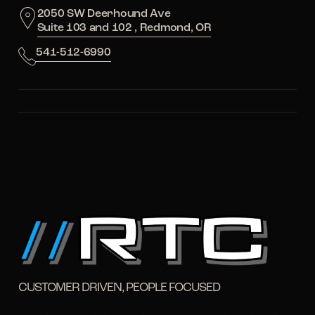
2050 SW Deerhound Ave
Suite 103 and 102 , Redmond, OR
541-512-6990
CUSTOMER DRIVEN, PEOPLE FOCUSED