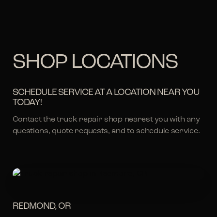
SHOP LOCATIONS
SCHEDULE SERVICE AT A LOCATION NEAR YOU
TODAY!
Contact the truck repair shop nearest you with any
questions, quote requests, and to schedule service.
REDMOND, OR