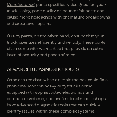
Manufacturer)
parts specifically designed for your
truck. Using poor-quality or counterfeit parts can
cause more headaches with premature breakdowns
and expensive repairs.
Quality parts, on the other hand, ensure that your
truck operates efficiently and reliably. These parts
often come with warranties that provide an extra
layer of security and peace of mind.
ADVANCED DIAGNOSTIC TOOLS
Gone are the days when a simple toolbox could fix all
problems. Modern heavy-duty trucks come
equipped with sophisticated electronics and
computer systems, and professional repair shops
have advanced diagnostic tools that can quickly
identify issues within these complex systems.