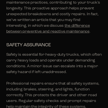
maintenance practices, contributing to your truck's
longevity. This proactive approach helps prevent
unexpected breakdowns and costly repairs. In fact,
we’ve written an article that you may find
interesting, in which we discuss
the difference
between preventive and reactive maintenance
.
SAFETY ASSURANCE
Safety is essential for heavy-duty trucks, which often
carry heavy loads and operate under demanding
conditions. A minor issue can escalate into a major
safety hazard if left unaddressed.
Professional repairs ensure that all safety systems,
including brakes, steering, and lights, function
correctly. This protects the driver and other road
users. Regular safety checks and prompt repairs
help maintain the integrity of these systems,