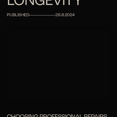
LONGEVITY
PUBLISHED
26.8.2024
CHOOSING PROFESSIONAL REPAIRS