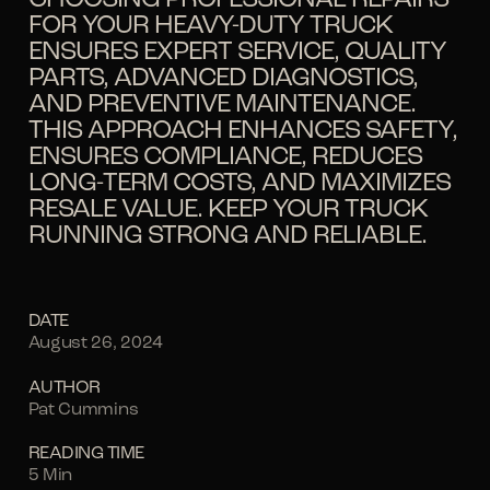
FOR YOUR HEAVY-DUTY TRUCK
ENSURES EXPERT SERVICE, QUALITY
PARTS, ADVANCED DIAGNOSTICS,
AND PREVENTIVE MAINTENANCE.
THIS APPROACH ENHANCES SAFETY,
ENSURES COMPLIANCE, REDUCES
LONG-TERM COSTS, AND MAXIMIZES
RESALE VALUE. KEEP YOUR TRUCK
RUNNING STRONG AND RELIABLE.
DATE
August 26, 2024
AUTHOR
Pat Cummins
READING TIME
5 Min