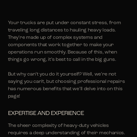
Your trucks are put under constant stress, from
traveling long distances to hauling heavy loads.
They’re made up of complex systems and
components that work together to make your
operations run smoothly. Because of this, when
things go wrong, it’s best to call in the big guns.
But why can’t you do it yourself? Well, we’re not
saying you can't, but choosing professional repairs
has numerous benefits that we’ll delve into on this
page!
EXPERTISE AND EXPERIENCE
The sheer complexity of heavy-duty vehicles
requires a deep understanding of their mechanics.