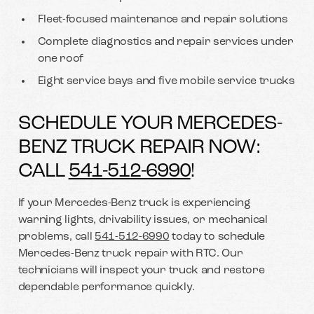
Fleet-focused maintenance and repair solutions
Complete diagnostics and repair services under
one roof
Eight service bays and five mobile service trucks
SCHEDULE YOUR MERCEDES-
BENZ TRUCK REPAIR NOW:
CALL
541-512-6990
!
If your Mercedes-Benz truck is experiencing
warning lights, drivability issues, or mechanical
problems, call
541-512-6990
today to schedule
Mercedes-Benz truck repair with RTC. Our
technicians will inspect your truck and restore
dependable performance quickly.