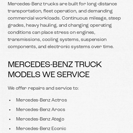
Mercedes-Benz trucks are built for long-distance
transportation, fleet operation, and demanding
commercial workloads. Continuous mileage, steep
grades, heavy hauling, and changing operating
conditions can place stress on engines,
transmissions, cooling systems, suspension
components, and electronic systems over time.
MERCEDES-BENZ TRUCK
MODELS WE SERVICE
We offer repairs and service to:
Mercedes-Benz Actros
Mercedes-Benz Arocs
Mercedes-Benz Atego
Mercedes-Benz Econic