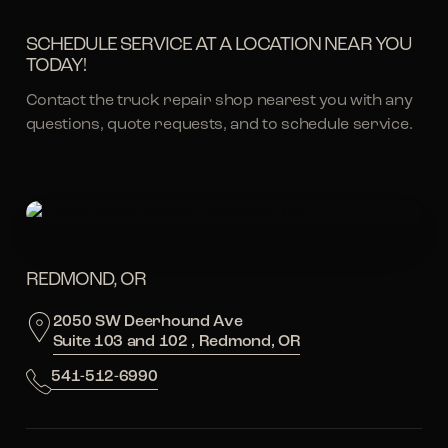
SCHEDULE SERVICE AT A LOCATION NEAR YOU
TODAY!
Contact the truck repair shop nearest you with any
questions, quote requests, and to schedule service.
REDMOND, OR
2050 SW Deerhound Ave
Suite 103 and 102 , Redmond, OR
541-512-6990