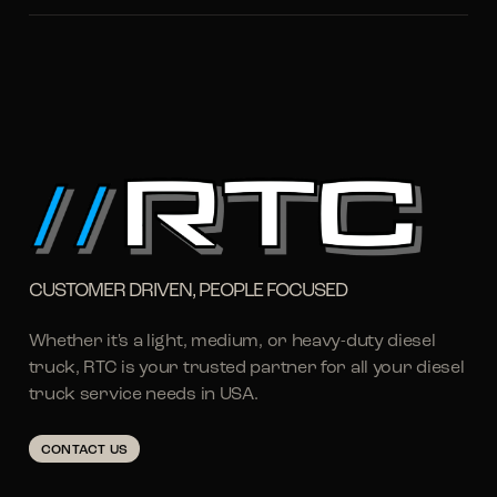
CUSTOMER DRIVEN, PEOPLE FOCUSED
Whether it's a light, medium, or heavy-duty diesel
truck, RTC is your trusted partner for all your diesel
truck service needs in USA.
CONTACT US