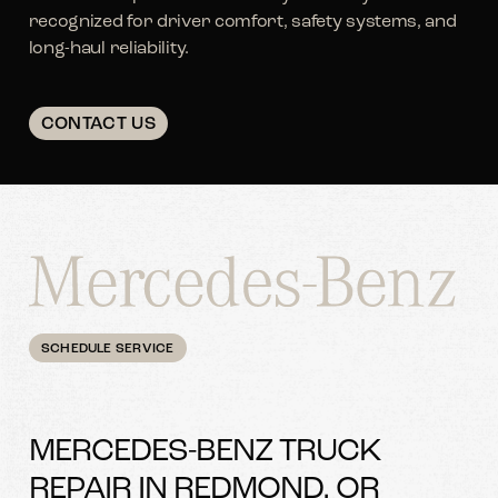
recognized for driver comfort, safety systems, and
long-haul reliability.
CONTACT US
SCHEDULE SERVICE
MERCEDES-BENZ TRUCK
REPAIR IN REDMOND, OR