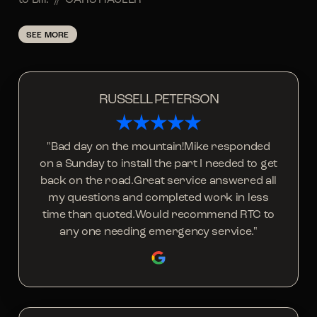
SEE MORE
RUSSELL PETERSON
"Bad day on the mountain!Mike responded
on a Sunday to install the part I needed to get
back on the road.Great service answered all
my questions and completed work in less
time than quoted.Would recommend RTC to
any one needing emergency service."