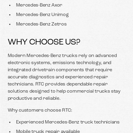
Mercedes-Benz Axor
Mercedes-Benz Unimog
Mercedes-Benz Zetros
WHY CHOOSE US?
Modern Mercedes-Benz trucks rely on advanced
electronic systems, emissions technology, and
integrated drivetrain components that require
accurate diagnostics and experienced repair
technicians. RTC provides dependable repair
solutions designed to help commercial trucks stay
productive and reliable.
Why customers choose RTC:
Experienced Mercedes-Benz truck technicians
Mobile truck repair available