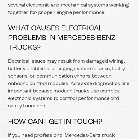
several electronic and mechanical systems working
together for proper engine performance.
WHAT CAUSES ELECTRICAL
PROBLEMS IN MERCEDES-BENZ
TRUCKS?
Electrical issues may result from damaged wiring,
battery problems, charging system failures, faulty
sensors, or communication errors between
onboard control modules. Accurate diagnostics are
important because modern trucks use complex
electronic systems to control performance and
safety functions.
HOW CAN I GET IN TOUCH?
If you need professional Mercedes-Benz truck