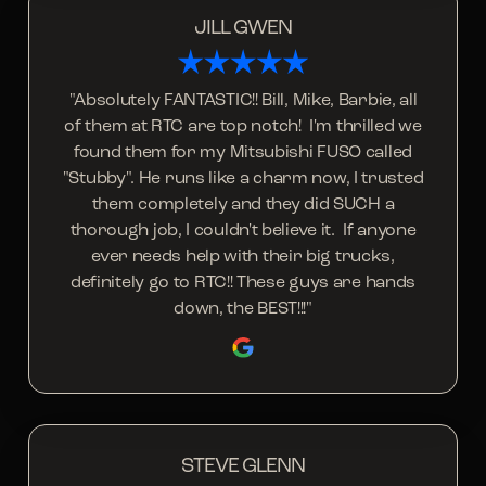
JILL GWEN
"Absolutely FANTASTIC!! Bill, Mike, Barbie, all
of them at RTC are top notch! I'm thrilled we
found them for my Mitsubishi FUSO called
"Stubby". He runs like a charm now, I trusted
them completely and they did SUCH a
thorough job, I couldn't believe it. If anyone
ever needs help with their big trucks,
definitely go to RTC!! These guys are hands
down, the BEST!!!"
STEVE GLENN