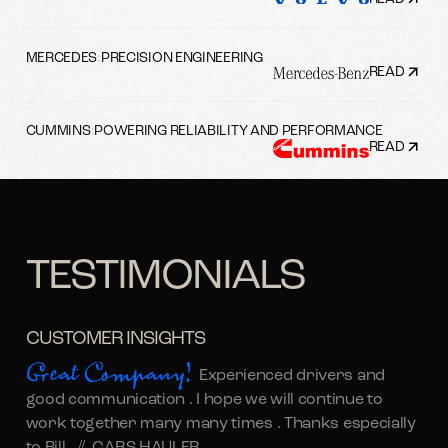
MERCEDES
:
PRECISION ENGINEERING
READ
CUMMINS
:
POWERING RELIABILITY AND PERFORMANCE
READ
TESTIMONIALS
CUSTOMER INSIGHTS
Great Company!
Experienced drivers and
good communication . I hope we will continue to
work together many many times . Thanks especially
to Bill. //
CARS HAULER