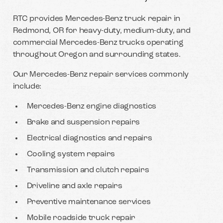
RTC provides Mercedes-Benz truck repair in
Redmond, OR for heavy-duty, medium-duty, and
commercial Mercedes-Benz trucks operating
throughout Oregon and surrounding states.
Our Mercedes-Benz repair services commonly
include:
Mercedes-Benz engine diagnostics
Brake and suspension repairs
Electrical diagnostics and repairs
Cooling system repairs
Transmission and clutch repairs
Driveline and axle repairs
Preventive maintenance services
Mobile roadside truck repair