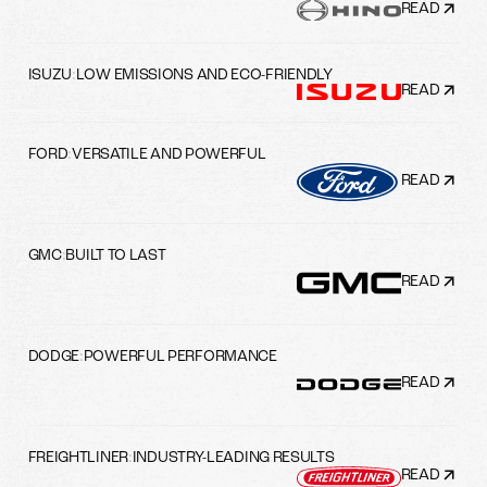
READ
ISUZU
:
LOW EMISSIONS AND ECO-FRIENDLY
READ
FORD
:
VERSATILE AND POWERFUL
READ
GMC
:
BUILT TO LAST
READ
DODGE
:
POWERFUL PERFORMANCE
READ
FREIGHTLINER
:
INDUSTRY-LEADING RESULTS
READ