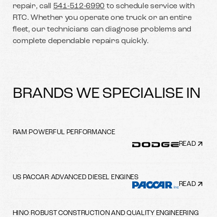
repair, call
541-512-6990
to schedule service with
RTC. Whether you operate one truck or an entire
fleet, our technicians can diagnose problems and
complete dependable repairs quickly.
BRANDS WE SPECIALISE IN
RAM
:
POWERFUL PERFORMANCE
READ
US PACCAR
:
ADVANCED DIESEL ENGINES
READ
HINO
:
ROBUST CONSTRUCTION AND QUALITY ENGINEERING