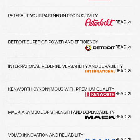
PETERBILT
:
YOUR PARTNER IN PRODUCTIVITY
READ
DETROIT
:
SUPERIOR POWER AND EFFICIENCY
READ
INTERNATIONAL
:
REDEFINE VERSATILITY AND DURABILITY
READ
KENWORTH
:
SYNONYMOUS WITH PREMIUM QUALITY
READ
MACK
:
A SYMBOL OF STRENGTH AND DEPENDABILITY
READ
VOLVO
:
INNOVATION AND RELIABILITY
READ