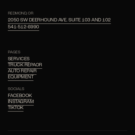
REDMOND, OR
2050 SW DEERHOUND AVE. SUITE 103 AND 102
541-512-6990
PAGES
SERVICES
TRUCK REPAOR
AUTO REPAIR
EQUIPMENT
SOCIALS
FACEBOOK
INSTAGRAM
TIKTOK