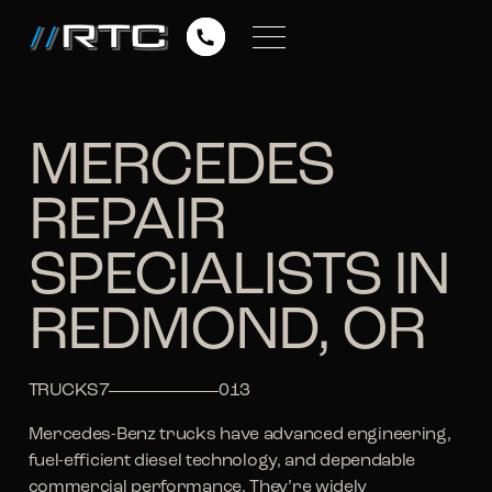
MERCEDES
REPAIR
SPECIALISTS IN
REDMOND, OR
TRUCKS
7
013
Mercedes-Benz trucks have advanced engineering,
fuel-efficient diesel technology, and dependable
commercial performance. They’re widely