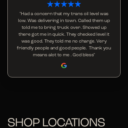
"Had a concern that my trans oil level was
low. Was delivering in town. Called them up
told me to bring truck over. Showed up
there got me in quick. They checked level it
was good. They told me no charge. Very
friendly people and good people. Thank you
means alot to me . God bless"
SHOP LOCATIONS