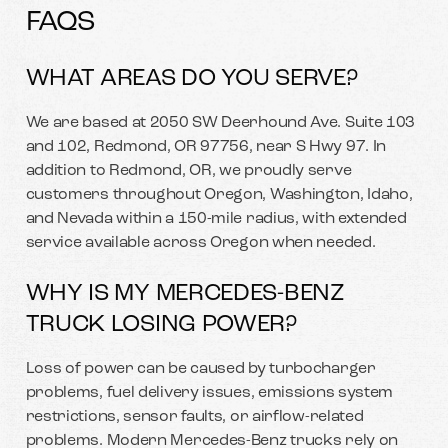
FAQS
WHAT AREAS DO YOU SERVE?
We are based at 2050 SW Deerhound Ave. Suite 103
and 102, Redmond, OR 97756, near S Hwy 97. In
addition to Redmond, OR, we proudly serve
customers throughout Oregon, Washington, Idaho,
and Nevada within a 150-mile radius, with extended
service available across Oregon when needed.
WHY IS MY MERCEDES-BENZ
TRUCK LOSING POWER?
Loss of power can be caused by turbocharger
problems, fuel delivery issues, emissions system
restrictions, sensor faults, or airflow-related
problems. Modern Mercedes-Benz trucks rely on