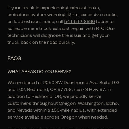
If your truck is experiencing exhaust leaks,
emissions system warning lights, excessive smoke,
or loud exhaust noise, call
541-512-6990
today to
schedule semi truck exhaust repair with RTC. Our
technicians will diagnose the issue and get your
truck back on the road quickly.
FAQS
WHAT AREAS DO YOU SERVE?
We are based at 2050 SW Deerhound Ave. Suite 103
and 102, Redmond, OR 97756, near S Hwy 97. In
addition to Redmond, OR, we proudly serve
customers throughout Oregon, Washington, Idaho,
and Nevada within a 150-mile radius, with extended
service available across Oregon when needed.