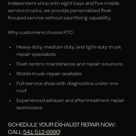
independent shop with eight bays and five mobile
service trucks, we provide personalized fleet-
focused service without sacrificing capability.
Why customers choose RTC:
Heavy-duty, medium-duty, and light-duty truck
repair specialists
Fleet-centric maintenance and repair solutions
Mobile truck repair available
Full-service shop with diagnostics under one
roof
Experienced exhaust and aftertreatment repair
technicians
SCHEDULE YOUR EXHAUST REPAIR NOW:
CALL
541-512-6990
!