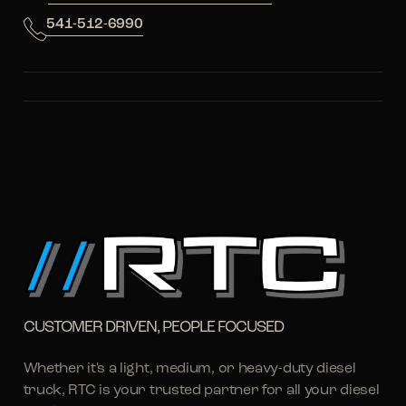
541-512-6990
CUSTOMER DRIVEN, PEOPLE FOCUSED
Whether it's a light, medium, or heavy-duty diesel
truck, RTC is your trusted partner for all your diesel