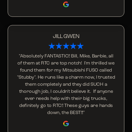
JILL GWEN
"Absolutely FANTASTIC!! Bill, Mike, Barbie, all
of them at RTC are top notch! I'm thrilled we
found them for my Mitsubishi FUSO called
"Stubby". He runs like a charm now, I trusted
them completely and they did SUCH a
thorough job, I couldn't believe it. If anyone
ever needs help with their big trucks,
definitely go to RTC!! These guys are hands
down, the BEST!!!"