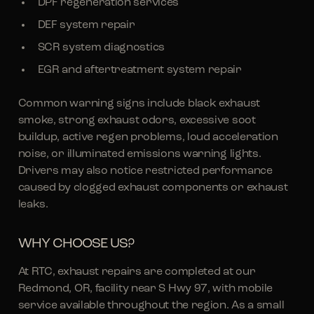
DPF regeneration services
DEF system repair
SCR system diagnostics
EGR and aftertreatment system repair
Common warning signs include black exhaust
smoke, strong exhaust odors, excessive soot
buildup, active regen problems, loud acceleration
noise, or illuminated emissions warning lights.
Drivers may also notice restricted performance
caused by clogged exhaust components or exhaust
leaks.
WHY CHOOSE US?
At RTC, exhaust repairs are completed at our
Redmond, OR, facility near S Hwy 97, with mobile
service available throughout the region. As a small