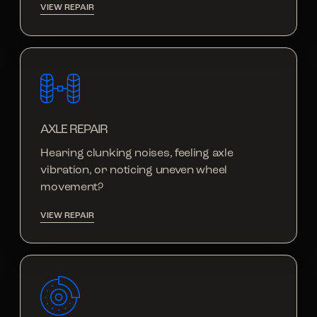
VIEW REPAIR
AXLE REPAIR
Hearing clunking noises, feeling axle
vibration, or noticing uneven wheel
movement?
VIEW REPAIR