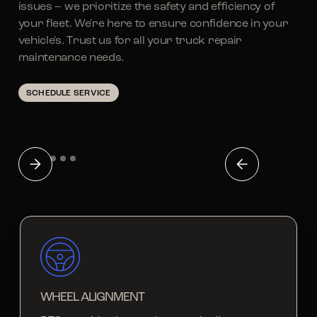
issues – we prioritize the safety and efficiency of
your fleet. We're here to ensure confidence in your
vehicle's. Trust us for all your truck repair
maintenance needs.
SCHEDULE SERVICE
WHEEL ALIGNMENT