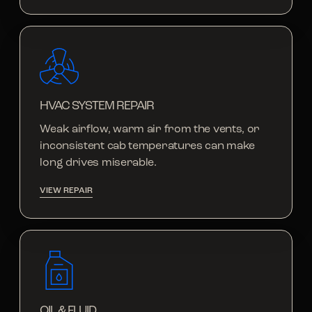
HVAC SYSTEM REPAIR
Weak airflow, warm air from the vents, or
inconsistent cab temperatures can make
long drives miserable.
VIEW REPAIR
OIL & FLUID