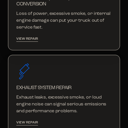
CONVERSION
Loss of power, excessive smoke, or internal
engine damage can put your truck out of
service fast.
VIEW REPAIR
EXHAUST SYSTEM REPAIR
Exhaust leaks, excessive smoke, or loud
engine noise can signal serious emissions
and performance problems.
VIEW REPAIR