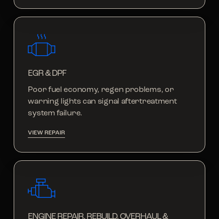
EGR & DPF
Poor fuel economy, regen problems, or
warning lights can signal aftertreatment
system failure.
VIEW REPAIR
ENGINE REPAIR, REBUILD, OVERHAUL &