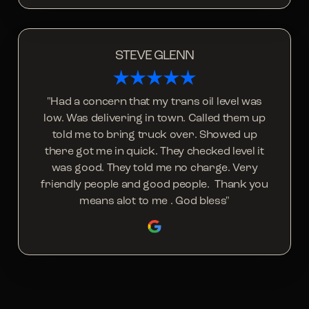
STEVE GLENN
"Had a concern that my trans oil level was
low. Was delivering in town. Called them up
told me to bring truck over. Showed up
there got me in quick. They checked level it
was good. They told me no charge. Very
friendly people and good people. Thank you
means alot to me . God bless"