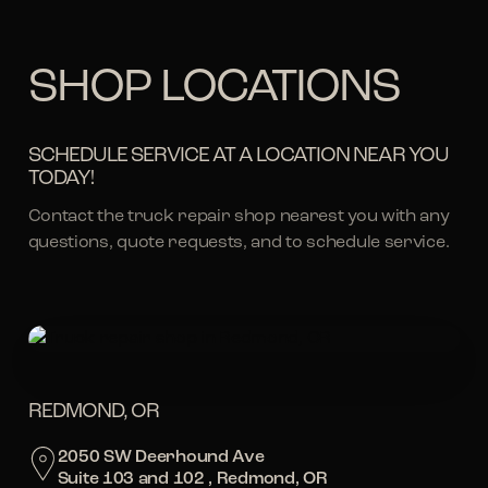
SHOP LOCATIONS
SCHEDULE SERVICE AT A LOCATION NEAR YOU
TODAY!
Contact the truck repair shop nearest you with any
questions, quote requests, and to schedule service.
REDMOND, OR
2050 SW Deerhound Ave
Suite 103 and 102 , Redmond, OR