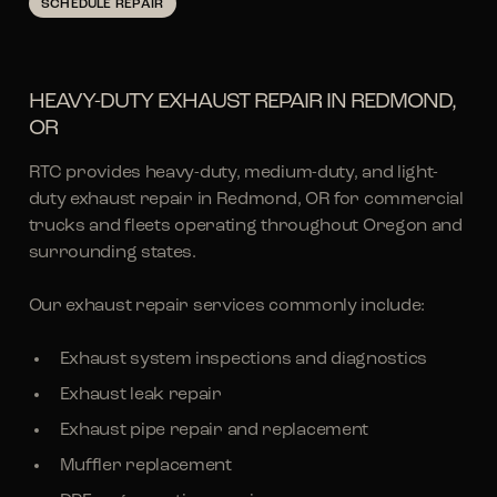
SCHEDULE REPAIR
HEAVY-DUTY EXHAUST REPAIR IN REDMOND,
OR
RTC provides heavy-duty, medium-duty, and light-
duty exhaust repair in Redmond, OR for commercial
trucks and fleets operating throughout Oregon and
surrounding states.
Our exhaust repair services commonly include:
Exhaust system inspections and diagnostics
Exhaust leak repair
Exhaust pipe repair and replacement
Muffler replacement