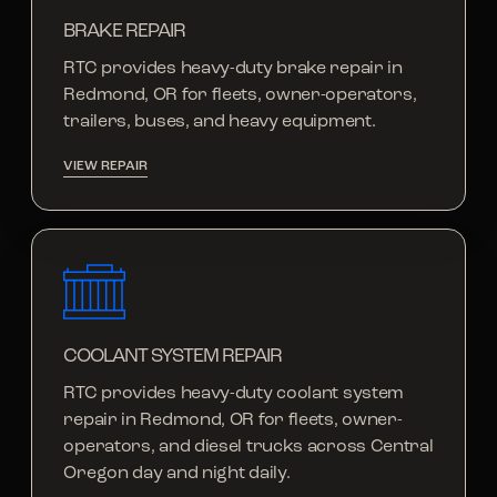
BRAKE REPAIR
RTC provides heavy-duty brake repair in
Redmond, OR for fleets, owner-operators,
trailers, buses, and heavy equipment.
VIEW REPAIR
COOLANT SYSTEM REPAIR
RTC provides heavy-duty coolant system
repair in Redmond, OR for fleets, owner-
operators, and diesel trucks across Central
Oregon day and night daily.