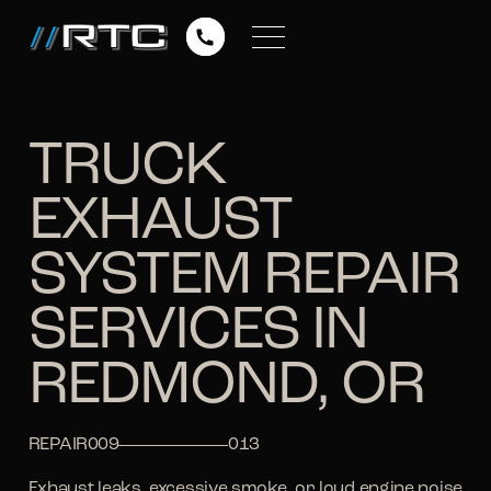
TRUCK
EXHAUST
SYSTEM REPAIR
SERVICES IN
REDMOND, OR
REPAIR
009
013
Exhaust leaks, excessive smoke, or loud engine noise