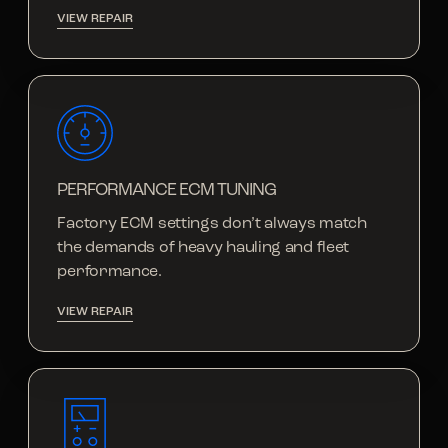
VIEW REPAIR
PERFORMANCE ECM TUNING
Factory ECM settings don’t always match
the demands of heavy hauling and fleet
performance.
VIEW REPAIR