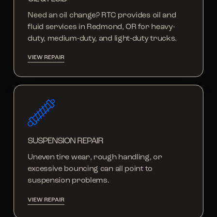
Need an oil change? RTC provides oil and
fluid services in Redmond, OR for heavy-
duty, medium-duty, and light-duty trucks.
VIEW REPAIR
SUSPENSION REPAIR
Uneven tire wear, rough handling, or
excessive bouncing can all point to
suspension problems.
VIEW REPAIR