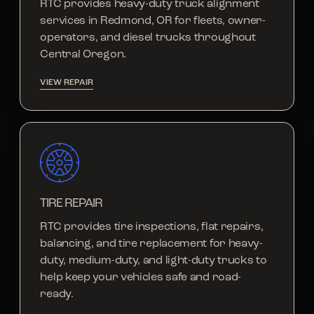
RTC provides heavy-duty truck alignment
services in Redmond, OR for fleets, owner-
operators, and diesel trucks throughout
Central Oregon.
VIEW REPAIR
TIRE REPAIR
RTC provides tire inspections, flat repairs,
balancing, and tire replacement for heavy-
duty, medium-duty, and light-duty trucks to
help keep your vehicles safe and road-
ready.