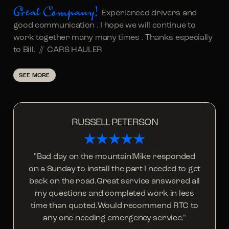
Great Company!
Experienced drivers and
good communication . I hope we will continue to
work together many many times . Thanks especially
to Bill. //
CARS HAULER
SEE MORE
RUSSELL PETERSON
"Bad day on the mountain!Mike responded
on a Sunday to install the part I needed to get
back on the road.Great service answered all
my questions and completed work in less
time than quoted.Would recommend RTC to
any one needing emergency service."