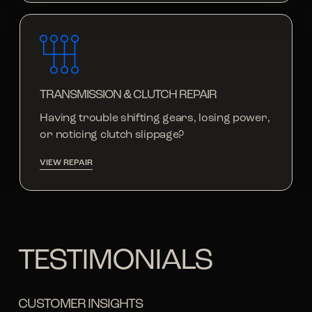
TRANSMISSION & CLUTCH REPAIR
Having trouble shifting gears, losing power,
or noticing clutch slippage?
VIEW REPAIR
TESTIMONIALS
CUSTOMER INSIGHTS