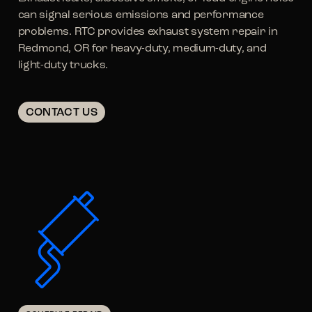
can signal serious emissions and performance
problems. RTC provides exhaust system repair in
Redmond, OR for heavy-duty, medium-duty, and
light-duty trucks.
CONTACT US