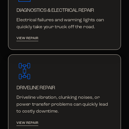
DIAGNOSTICS & ELECTRICAL REPAIR
Electrical failures and warning lights can
quickly take your truck off the road.
VIEW REPAIR
DRIVELINE REPAIR
Driveline vibration, clunking noises, or
power transfer problems can quickly lead
to costly downtime.
VIEW REPAIR