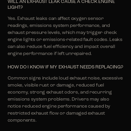
WILL AN EXHAUST LEAK CAUSE A CHECK ENGINE
LIGHT?
Yes. Exhaust leaks can affect oxygen sensor
readings, emissions system performance, and
exhaust pressure levels, which may trigger check
engine lights or emissions-related fault codes. Leaks
can also reduce fuel efficiency and impact overall
engine performance if left unrepaired.
HOW DO I KNOW IF MY EXHAUST NEEDS REPLACING?
Common signs include loud exhaust noise, excessive
smoke, visible rust or damage, reduced fuel
economy, strong exhaust odors, and recurring
emissions system problems. Drivers may also
notice reduced engine performance caused by
restricted exhaust flow or damaged exhaust
components.