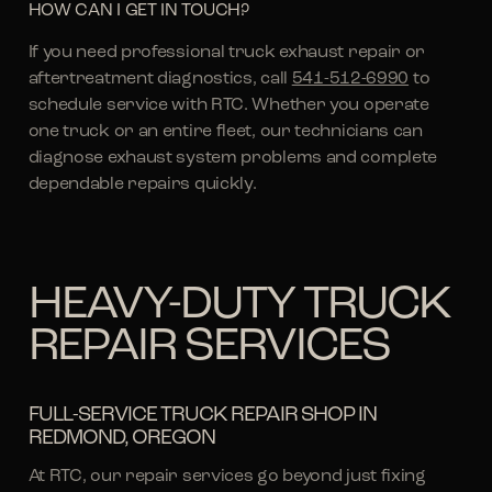
HOW CAN I GET IN TOUCH?
If you need professional truck exhaust repair or
aftertreatment diagnostics, call
541-512-6990
to
schedule service with RTC. Whether you operate
one truck or an entire fleet, our technicians can
diagnose exhaust system problems and complete
dependable repairs quickly.
HEAVY-DUTY TRUCK
REPAIR SERVICES
FULL-SERVICE TRUCK REPAIR SHOP IN
REDMOND, OREGON
At RTC, our repair services go beyond just fixing