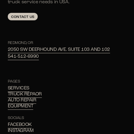
truck service needs in USA.
CONTACT US
REDMOND, OR
2050 SW DEERHOUND AVE. SUITE 103 AND 102
541-512-6990
PAGES
SERVICES
TRUCK REPAOR
AUTO REPAIR
EQUIPMENT
SOCIALS
FACEBOOK
INSTAGRAM