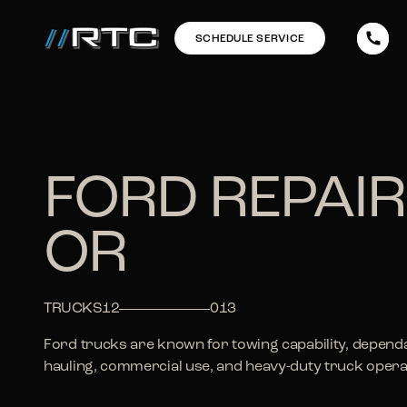
SCHEDULE SERVICE
FORD REPAIR
OR
TRUCKS
12
013
Ford trucks are known for towing capability, dependa
hauling, commercial use, and heavy-duty truck opera