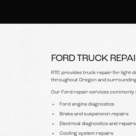
FORD TRUCK REPAI
RTC provides truck repair for light
throughout Oregon and surrounding 
Our Ford repair services commonly i
Ford engine diagnostics
Brake and suspension repairs
Electrical diagnostics and repairs
Cooling system repairs