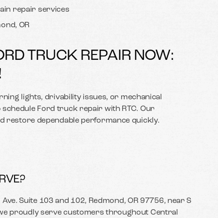
ain repair services
dmond, OR
ORD TRUCK REPAIR NOW:
!
ning lights, drivability issues, or mechanical
 schedule Ford truck repair with RTC. Our
and restore dependable performance quickly.
RVE?
Ave. Suite 103 and 102, Redmond, OR 97756, near S
 we proudly serve customers throughout Central