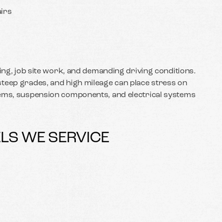
irs
ling, job site work, and demanding driving conditions.
teep grades, and high mileage can place stress on
tems, suspension components, and electrical systems
LS WE SERVICE