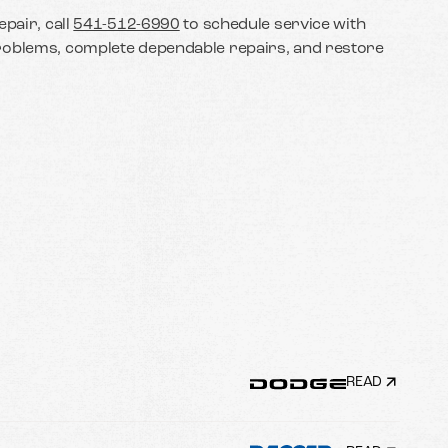
pair, call
541-512-6990
to schedule service with
roblems, complete dependable repairs, and restore
READ