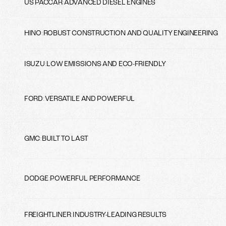
US PACCAR
:
ADVANCED DIESEL ENGINES
HINO
:
ROBUST CONSTRUCTION AND QUALITY ENGINEERING
ISUZU
:
LOW EMISSIONS AND ECO-FRIENDLY
FORD
:
VERSATILE AND POWERFUL
GMC
:
BUILT TO LAST
DODGE
:
POWERFUL PERFORMANCE
FREIGHTLINER
:
INDUSTRY-LEADING RESULTS