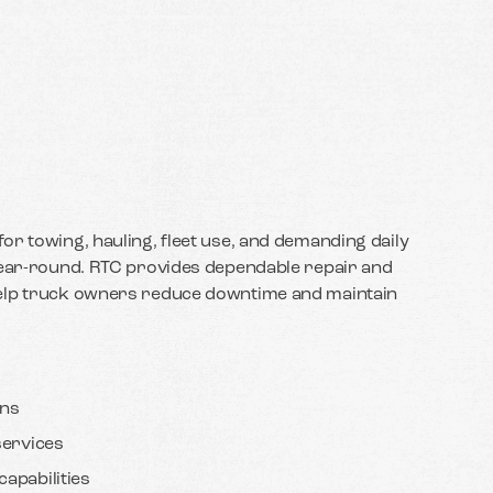
or towing, hauling, fleet use, and demanding daily
year-round. RTC provides dependable repair and
help truck owners reduce downtime and maintain
ans
services
apabilities