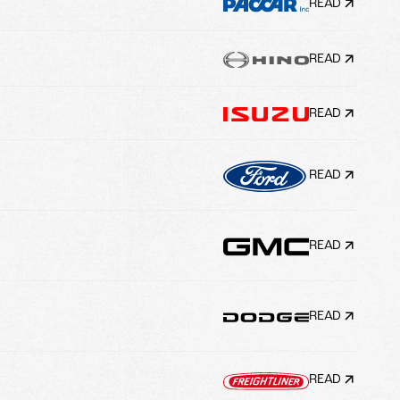
READ
READ
READ
READ
READ
READ
READ