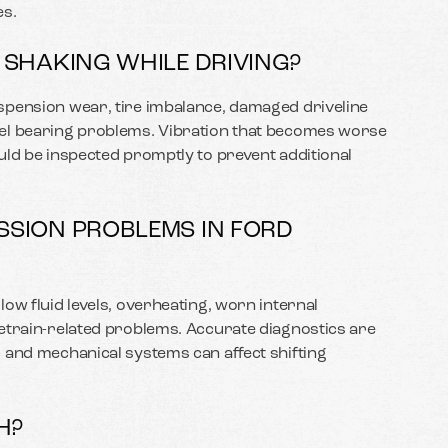
s.
 SHAKING WHILE DRIVING?
spension wear, tire imbalance, damaged driveline
el bearing problems. Vibration that becomes worse
uld be inspected promptly to prevent additional
SION PROBLEMS IN FORD
ow fluid levels, overheating, worn internal
etrain-related problems. Accurate diagnostics are
 and mechanical systems can affect shifting
H?