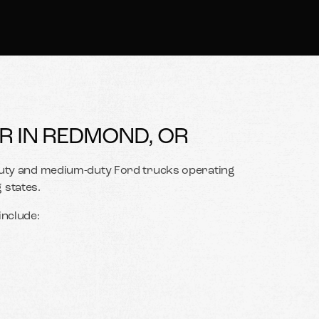
R IN REDMOND, OR
-duty and medium-duty Ford trucks operating
states.
nclude: