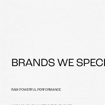
BRANDS WE SPECI
RAM
:
POWERFUL PERFORMANCE