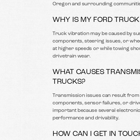
Oregon and surrounding communitie
WHY IS MY FORD TRUCK
Truck vibration may be caused by su
components, steering issues, or whe
at higher speeds or while towing sho
drivetrain wear.
WHAT CAUSES TRANSMIS
TRUCKS?
Transmission issues can result from l
components, sensor failures, or driv
important because several electronic
performance and drivability.
HOW CAN I GET IN TOUC