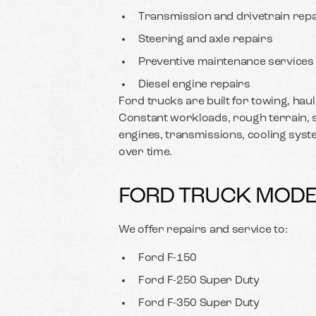
Transmission and drivetrain repa
Steering and axle repairs
Preventive maintenance services
Diesel engine repairs
Ford trucks are built for towing, hau
Constant workloads, rough terrain, s
engines, transmissions, cooling sys
over time.
FORD TRUCK MODE
We offer repairs and service to:
Ford F-150
Ford F-250 Super Duty
Ford F-350 Super Duty