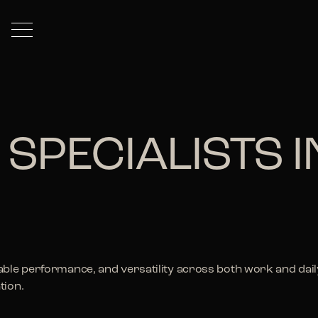
 SPECIALISTS 
ble performance, and versatility across both work and daily 
tion.