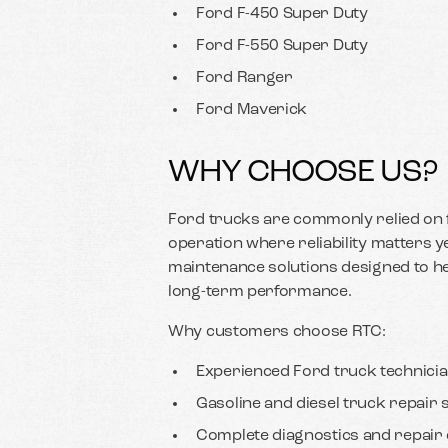
Ford F-450 Super Duty
Ford F-550 Super Duty
Ford Ranger
Ford Maverick
WHY CHOOSE US?
Ford trucks are commonly relied on f
operation where reliability matters 
maintenance solutions designed to 
long-term performance.
Why customers choose RTC:
Experienced Ford truck technici
Gasoline and diesel truck repair 
Complete diagnostics and repair c