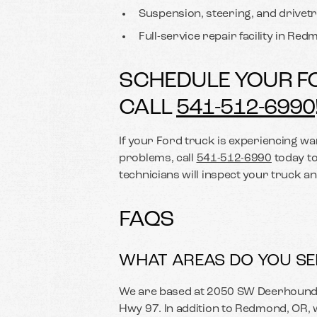
Suspension, steering, and drivetr
Full-service repair facility in Re
SCHEDULE YOUR F
CALL
541-512-6990
If your Ford truck is experiencing war
problems, call
541-512-6990
today to
technicians will inspect your truck 
FAQS
WHAT AREAS DO YOU SE
We are based at 2050 SW Deerhound 
Hwy 97. In addition to Redmond, OR,