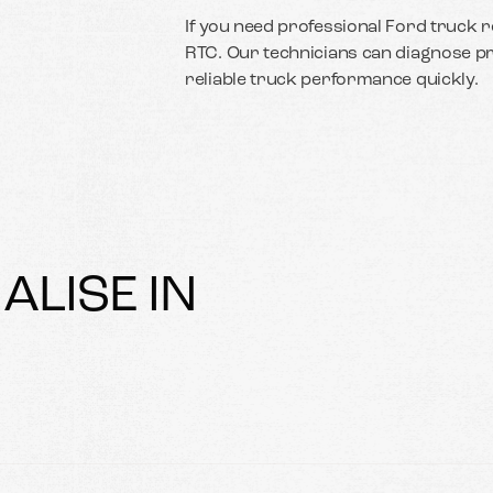
If you need professional Ford truck re
RTC. Our technicians can diagnose p
reliable truck performance quickly.
ALISE IN