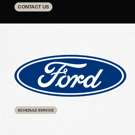
CONTACT US
SCHEDULE SERVICE