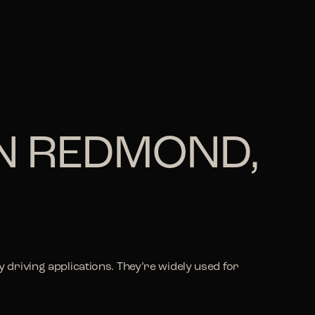
IN REDMOND,
driving applications. They’re widely used for