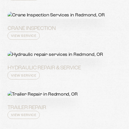
CRANE INSPECTION
VIEW SERVICE
HYDRAULIC REPAIR & SERVICE
VIEW SERVICE
TRAILER REPAIR
VIEW SERVICE