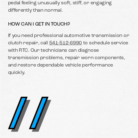
pedal feeling unusually soft, stiff, or engaging
differently than normal.
HOW CAN I GET IN TOUCH?
If you need professional automotive transmission or
clutch repair, call
541-512-6990
to schedule service
with RTC. Our technicians can diagnose
transmission problems, repair worn components,
and restore dependable vehicle performance
quickly.