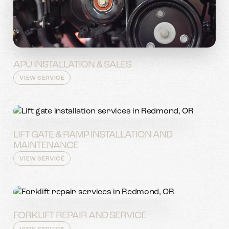
APU INSTALLATION & SALES
VIEW SERVICE
LIFT GATE & RAMP INSTALLATION AND
MAINTENANCE
VIEW SERVICE
FORKLIFT REPAIR AND SERVICE