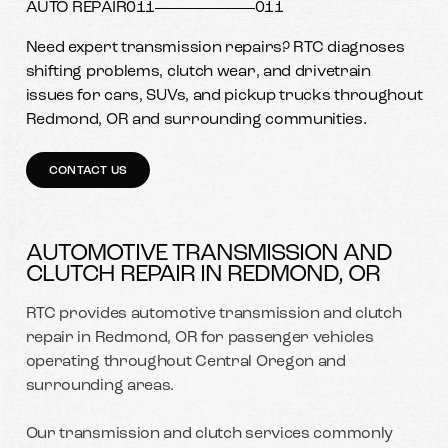
AUTO REPAIR
011
011
Need expert transmission repairs? RTC diagnoses
shifting problems, clutch wear, and drivetrain
issues for cars, SUVs, and pickup trucks throughout
Redmond, OR and surrounding communities.
CONTACT US
AUTOMOTIVE TRANSMISSION AND
CLUTCH REPAIR IN REDMOND, OR
RTC provides automotive transmission and clutch
repair in Redmond, OR for passenger vehicles
operating throughout Central Oregon and
surrounding areas.
Our transmission and clutch services commonly