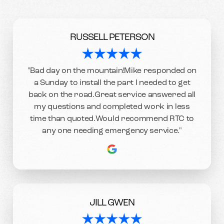
RUSSELL PETERSON
"Bad day on the mountain!Mike responded on
a Sunday to install the part I needed to get
back on the road.Great service answered all
my questions and completed work in less
time than quoted.Would recommend RTC to
any one needing emergency service."
JILL GWEN