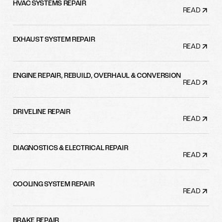
HVAC SYSTEMS REPAIR
READ
EXHAUST SYSTEM REPAIR
READ
ENGINE REPAIR, REBUILD, OVERHAUL & CONVERSION
READ
DRIVELINE REPAIR
READ
DIAGNOSTICS & ELECTRICAL REPAIR
READ
COOLING SYSTEM REPAIR
READ
BRAKE REPAIR