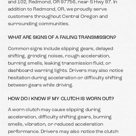
and 102, Redmond, OR 97756, near S Hwy 97. In
addition to Redmond, OR, we proudly serve
customers throughout Central Oregon and
surrounding communities.
WHAT ARE SIGNS OF A FAILING TRANSMISSION?
Common signs include slipping gears, delayed
shifting, grinding noises, rough acceleration,
burning smells, leaking transmission fluid, or
dashboard warning lights. Drivers may also notice
hesitation during acceleration or difficulty shifting
between gears while driving.
HOW DO I KNOW IF MY CLUTCH IS WORN OUT?
A worn clutch may cause slipping during
acceleration, difficulty shifting gears, burning
smells, vibration, or reduced acceleration
performance. Drivers may also notice the clutch