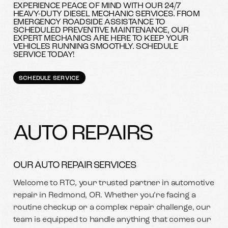
EXPERIENCE PEACE OF MIND WITH OUR 24/7
HEAVY-DUTY DIESEL MECHANIC SERVICES. FROM
EMERGENCY ROADSIDE ASSISTANCE TO
SCHEDULED PREVENTIVE MAINTENANCE, OUR
EXPERT MECHANICS ARE HERE TO KEEP YOUR
VEHICLES RUNNING SMOOTHLY. SCHEDULE
SERVICE TODAY!
SCHEDULE SERVICE
AUTO REPAIRS
OUR AUTO REPAIR SERVICES
Welcome to RTC, your trusted partner in automotive
repair in Redmond, OR. Whether you’re facing a
routine checkup or a complex repair challenge, our
team is equipped to handle anything that comes our