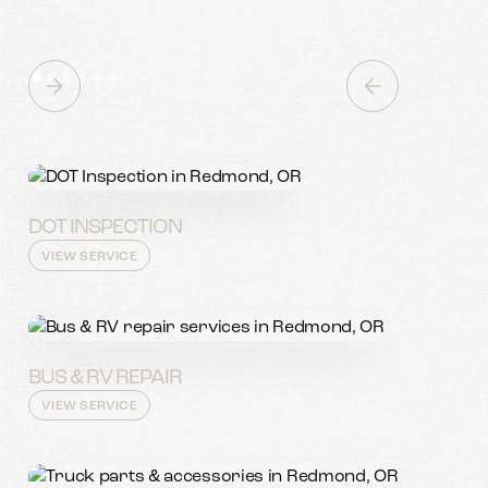
DOT INSPECTION
VIEW SERVICE
BUS & RV REPAIR
VIEW SERVICE