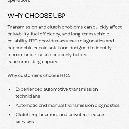
operation.
WHY CHOOSE US?
Transmission and clutch problems can quickly affect
drivability, fuel efficiency, and long-term vehicle
reliability. RTC provides accurate diagnostics and
dependable repair solutions designed to identify
transmission issues properly before
recommending repairs.
Why customers choose RTC:
Experienced automotive transmission
technicians
Automatic and manual transmission diagnostics
Clutch replacement and drivetrain repair
services