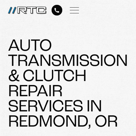
AUTO
TRANSMISSION
& CLUTCH
REPAIR
SERVICES IN
REDMOND, OR