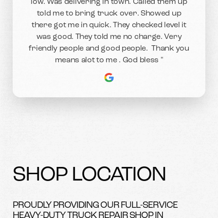
low. Was delivering in town. Called them up
told me to bring truck over. Showed up
there got me in quick. They checked level it
was good. They told me no charge. Very
friendly people and good people. Thank you
means alot to me . God bless "
SHOP LOCATION
PROUDLY PROVIDING OUR FULL-SERVICE
HEAVY-DUTY TRUCK REPAIR SHOP IN