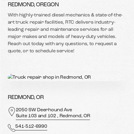
REDMOND, OREGON
With highly-trained diesel mechanics & state-of-the-
art truck repair facilities, RTC delivers industry-
leading repair and maintenance services for all
major makes and models of heavy-duty vehicles.
Reach out today with any questions, to request a
quote, or to schedule service!
REDMOND, OR
2050 SW Deerhound Ave
Suite 103 and 102 , Redmond, OR
541-512-6990