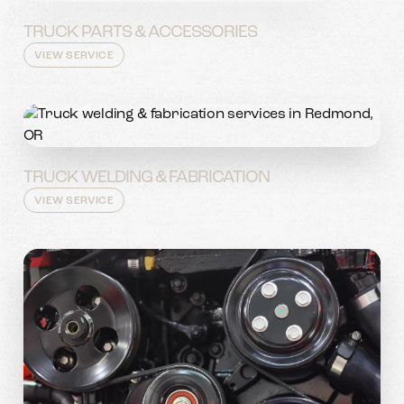
TRUCK PARTS & ACCESSORIES
VIEW SERVICE
TRUCK WELDING & FABRICATION
VIEW SERVICE