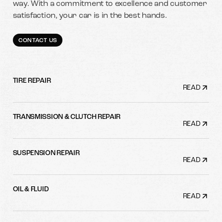
way. With a commitment to excellence and customer
satisfaction, your car is in the best hands.
CONTACT US
TIRE REPAIR
READ
TRANSMISSION & CLUTCH REPAIR
READ
SUSPENSION REPAIR
READ
OIL & FLUID
READ