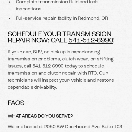
Complete transmission fluid and leak
inspections
Full-service repair facility in Redmond, OR
SCHEDULE YOUR TRANSMISSION
REPAIR NOW: CALL
541-512-6990
!
If your car, SUV, or pickup is experiencing
transmission problems, clutch wear, or shifting
issues, call
541-512-6990
today to schedule
transmission and clutch repair with RTC. Our
technicians will inspect your vehicle and restore
dependable drivability.
FAQS
WHAT AREAS DO YOU SERVE?
We are based at 2050 SW Deerhound Ave. Suite 103