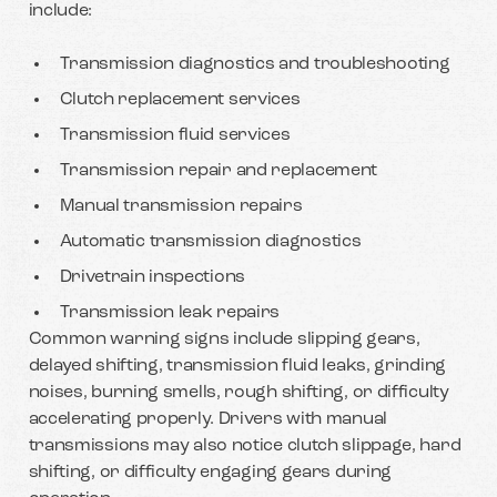
include:
Transmission diagnostics and troubleshooting
Clutch replacement services
Transmission fluid services
Transmission repair and replacement
Manual transmission repairs
Automatic transmission diagnostics
Drivetrain inspections
Transmission leak repairs
Common warning signs include slipping gears,
delayed shifting, transmission fluid leaks, grinding
noises, burning smells, rough shifting, or difficulty
accelerating properly. Drivers with manual
transmissions may also notice clutch slippage, hard
shifting, or difficulty engaging gears during