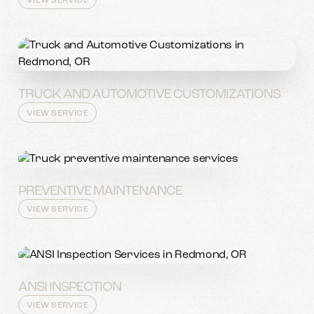
VIEW SERVICE
TRUCK AND AUTOMOTIVE CUSTOMIZATIONS
VIEW SERVICE
PREVENTIVE MAINTENANCE
VIEW SERVICE
ANSI INSPECTION
VIEW SERVICE