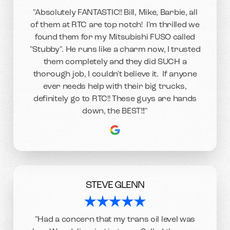
"Absolutely FANTASTIC!! Bill, Mike, Barbie, all
of them at RTC are top notch! I'm thrilled we
found them for my Mitsubishi FUSO called
"Stubby". He runs like a charm now, I trusted
them completely and they did SUCH a
thorough job, I couldn't believe it. If anyone
ever needs help with their big trucks,
definitely go to RTC!! These guys are hands
down, the BEST!!!"
STEVE GLENN
"Had a concern that my trans oil level was