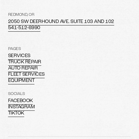
REDMOND, OR
2050 SW DEERHOUND AVE. SUITE 103 AND 102
541-512-6990
PAGES
SERVICES
TRUCK REPAIR
AUTO REPAIR
FLEET SERVICES
EQUIPMENT
SOCIALS
FACEBOOK
INSTAGRAM
TIKTOK