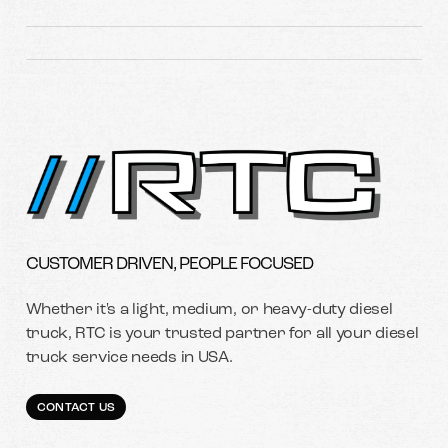
CUSTOMER DRIVEN, PEOPLE FOCUSED
Whether it's a light, medium, or heavy-duty diesel
truck, RTC is your trusted partner for all your diesel
truck service needs in USA.
CONTACT US