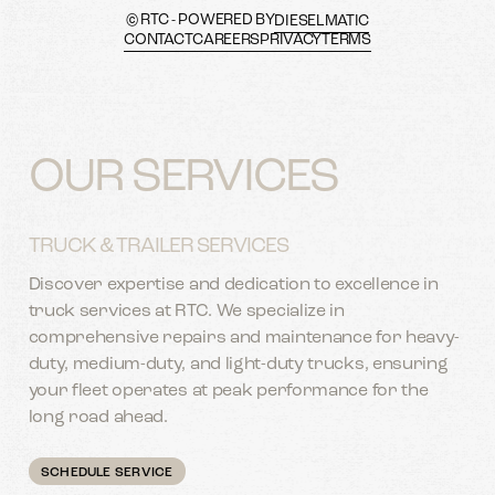
© RTC - POWERED BY
DIESELMATIC
CONTACT
CAREERS
PRIVACY
TERMS
OUR SERVICES
TRUCK & TRAILER SERVICES
Discover expertise and dedication to excellence in
truck services at RTC. We specialize in
comprehensive repairs and maintenance for heavy-
duty, medium-duty, and light-duty trucks, ensuring
your fleet operates at peak performance for the
long road ahead.
SCHEDULE SERVICE