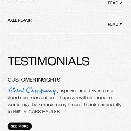
READ
AXLE REPAIR
READ
TESTIMONIALS
CUSTOMER INSIGHTS
Great Company
"
, experienced drivers and
good communication . I hope we will continue to
work together many many times . Thanks especially
to Bill!" //
CARS HAULER
SEE MORE