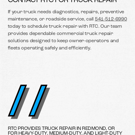
CONTACT RTC FOR TRUCK REPAIR
If your truck needs diagnostics, repairs, preventive
maintenance, or roadside service, call
541-512-6990
today to schedule truck repair with RTC. Our team
provides dependable commercial truck repair
solutions designed to keep owner-operators and
fleets operating safely and efficiently.
RTC PROVIDES TRUCK REPAIR IN REDMOND, OR
FOR HEAVY-DUTY, MEDIUM-DUTY, AND LIGHT-DUTY