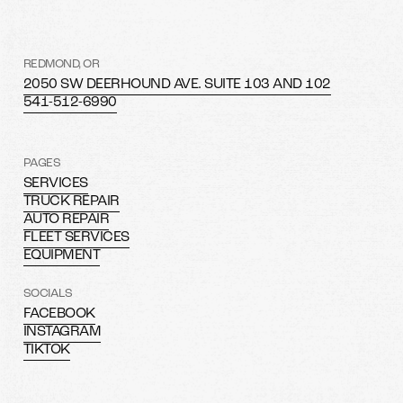
REDMOND, OR
2050 SW DEERHOUND AVE. SUITE 103 AND 102
541-512-6990
PAGES
SERVICES
TRUCK REPAIR
AUTO REPAIR
FLEET SERVICES
EQUIPMENT
SOCIALS
FACEBOOK
INSTAGRAM
TIKTOK