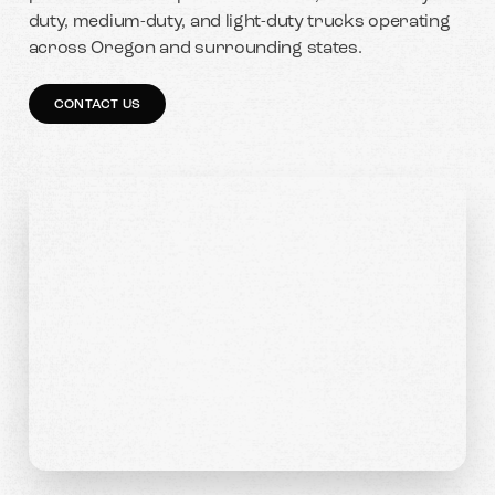
duty, medium-duty, and light-duty trucks operating
across Oregon and surrounding states.
CONTACT US