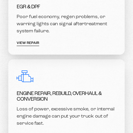
EGR & DPF
Poor fuel economy, regen problems, or
warning lights can signal aftertreatment
system failure.
VIEW REPAIR
ENGINE REPAIR, REBUILD, OVERHAUL &
CONVERSION
Loss of power, excessive smoke, or internal
engine damage can put your truck out of
service fast.