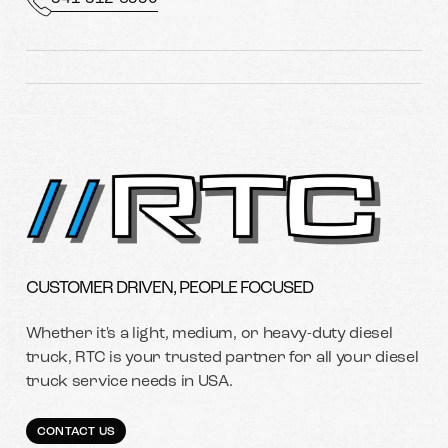
CUSTOMER DRIVEN, PEOPLE FOCUSED
Whether it's a light, medium, or heavy-duty diesel
truck, RTC is your trusted partner for all your diesel
truck service needs in USA.
CONTACT US