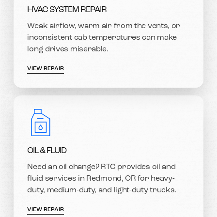
HVAC SYSTEM REPAIR
Weak airflow, warm air from the vents, or
inconsistent cab temperatures can make
long drives miserable.
VIEW REPAIR
OIL & FLUID
Need an oil change? RTC provides oil and
fluid services in Redmond, OR for heavy-
duty, medium-duty, and light-duty trucks.
VIEW REPAIR