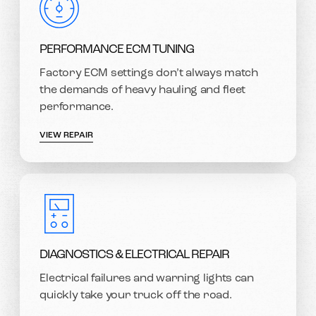
PERFORMANCE ECM TUNING
Factory ECM settings don’t always match
the demands of heavy hauling and fleet
performance.
VIEW REPAIR
DIAGNOSTICS & ELECTRICAL REPAIR
Electrical failures and warning lights can
quickly take your truck off the road.