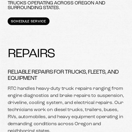
TRUCKS OPERATING ACROSS OREGON AND
SURROUNDING STATES.
SCHEDULE SERVICE
REPAIRS
RELIABLE REPAIRS FOR TRUCKS, FLEETS, AND
EQUIPMENT
RTC handles heavy-duty truck repairs ranging from
engine diagnostics and brake repairs to suspension,
driveline, cooling system, and electrical repairs. Our
technicians work on diesel trucks, trailers, buses,
RVs, automobiles, and heavy equipment operating in
demanding conditions across Oregon and
neighboring states.