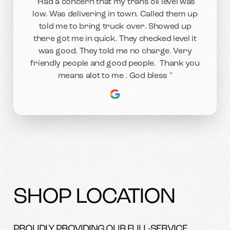
"Had a concern that my trans oil level was
low. Was delivering in town. Called them up
told me to bring truck over. Showed up
there got me in quick. They checked level it
was good. They told me no charge. Very
friendly people and good people. Thank you
means alot to me . God bless "
SHOP LOCATION
PROUDLY PROVIDING OUR FULL-SERVICE