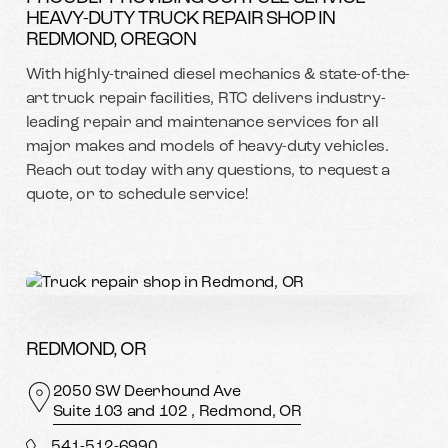
HEAVY-DUTY TRUCK REPAIR SHOP IN
REDMOND, OREGON
With highly-trained diesel mechanics & state-of-the-
art truck repair facilities, RTC delivers industry-
leading repair and maintenance services for all
major makes and models of heavy-duty vehicles.
Reach out today with any questions, to request a
quote, or to schedule service!
REDMOND, OR
2050 SW Deerhound Ave
Suite 103 and 102 , Redmond, OR
541-512-6990