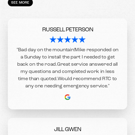
SEE MORE
RUSSELL PETERSON
"Bad day on the mountain!Mike responded on
a Sunday to install the part I needed to get
back on the road.Great service answered all
my questions and completed work in less
time than quoted.Would recommend RTC to
any one needing emergency service."
JILL GWEN