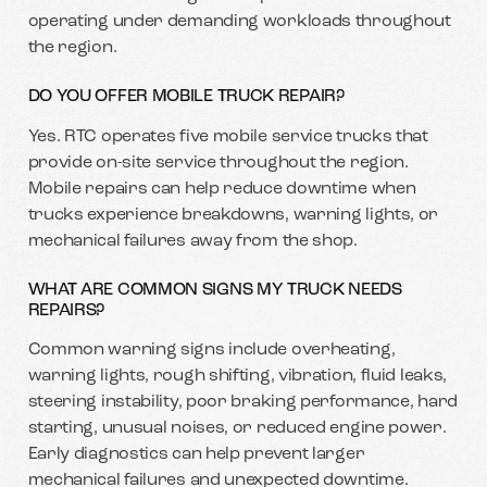
operating under demanding workloads throughout
the region.
DO YOU OFFER MOBILE TRUCK REPAIR?
Yes. RTC operates five mobile service trucks that
provide on-site service throughout the region.
Mobile repairs can help reduce downtime when
trucks experience breakdowns, warning lights, or
mechanical failures away from the shop.
WHAT ARE COMMON SIGNS MY TRUCK NEEDS
REPAIRS?
Common warning signs include overheating,
warning lights, rough shifting, vibration, fluid leaks,
steering instability, poor braking performance, hard
starting, unusual noises, or reduced engine power.
Early diagnostics can help prevent larger
mechanical failures and unexpected downtime.