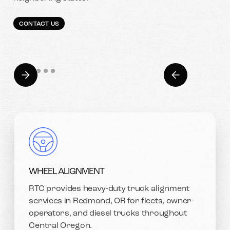
CONTACT US
WHEEL ALIGNMENT
RTC provides heavy-duty truck alignment
services in Redmond, OR for fleets, owner-
operators, and diesel trucks throughout
Central Oregon.