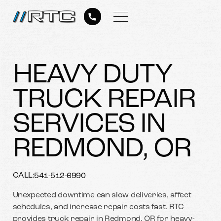
HEAVY DUTY
TRUCK REPAIR
SERVICES IN
REDMOND, OR
CALL:
541-512-6990
Unexpected downtime can slow deliveries, affect
schedules, and increase repair costs fast. RTC
provides truck repair in Redmond, OR for heavy-