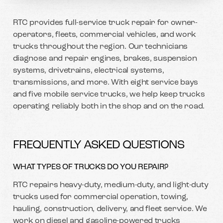
RTC provides full-service truck repair for owner-
operators, fleets, commercial vehicles, and work
trucks throughout the region. Our technicians
diagnose and repair engines, brakes, suspension
systems, drivetrains, electrical systems,
transmissions, and more. With eight service bays
and five mobile service trucks, we help keep trucks
operating reliably both in the shop and on the road.
FREQUENTLY ASKED QUESTIONS
WHAT TYPES OF TRUCKS DO YOU REPAIR?
RTC repairs heavy-duty, medium-duty, and light-duty
trucks used for commercial operation, towing,
hauling, construction, delivery, and fleet service. We
work on diesel and gasoline-powered trucks