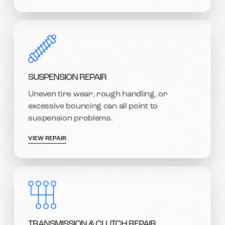
SUSPENSION REPAIR
Uneven tire wear, rough handling, or
excessive bouncing can all point to
suspension problems.
VIEW REPAIR
TRANSMISSION & CLUTCH REPAIR