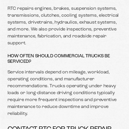
RTC repairs engines, brakes, suspension systems,
transmissions, clutches, cooling systems, electrical
systems, drivetrains, hydraulics, exhaust systems,
and more. We also provide inspections, preventive
maintenance, fabrication, and roadside repair
support.
HOW OFTEN SHOULD COMMERCIAL TRUCKS BE
SERVICED?
Service intervals depend on mileage, workload,
operating conditions, and manufacturer
recommendations. Trucks operating under heavy
loads or long-distance driving conditions typically
require more frequent inspections and preventive
maintenance to reduce downtime and improve
reliability.