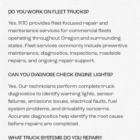
DO YOU WORK ON FLEET TRUCKS?
Yes. RTC provides fleet-focused repair and
maintenance services for commercial fleets
operating throughout Oregon and surrounding
states. Fleet services commonly include preventive
maintenance, diagnostics, inspections, roadside
repairs, and ongoing repair support.
CAN YOU DIAGNOSE CHECK ENGINE LIGHTS?
Yes. Our technicians perform complete truck
diagnostics to identify warning lights, sensor
failures, emissions issues, electrical faults, fuel
system problems, and drivability concerns.
Accurate diagnostics help identify the root cause
before repairs are completed.
WHAT TRUCK SYSTEMS DO YOU REPAIR?