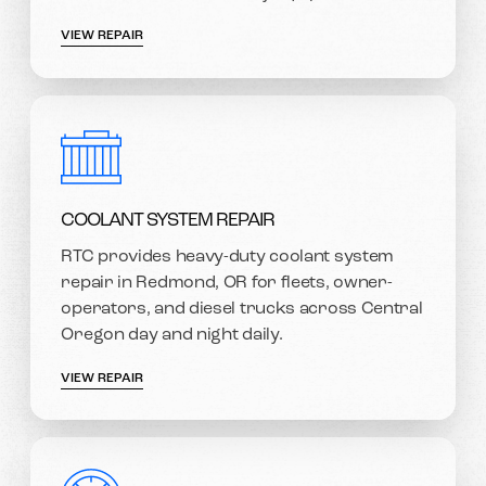
VIEW REPAIR
COOLANT SYSTEM REPAIR
RTC provides heavy-duty coolant system
repair in Redmond, OR for fleets, owner-
operators, and diesel trucks across Central
Oregon day and night daily.
VIEW REPAIR