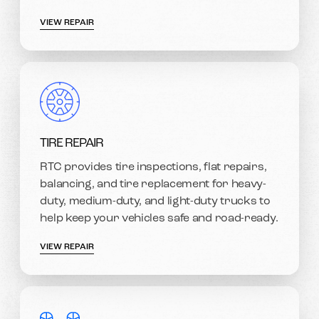
VIEW REPAIR
TIRE REPAIR
RTC provides tire inspections, flat repairs,
balancing, and tire replacement for heavy-
duty, medium-duty, and light-duty trucks to
help keep your vehicles safe and road-ready.
VIEW REPAIR