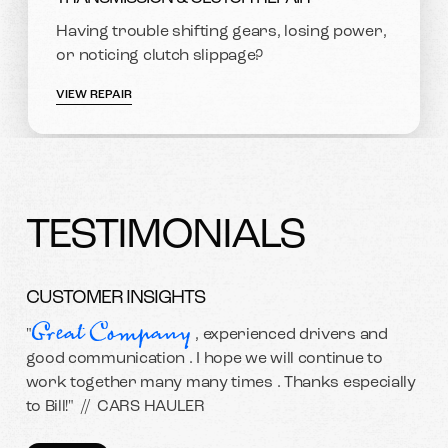
Having trouble shifting gears, losing power,
or noticing clutch slippage?
VIEW REPAIR
TESTIMONIALS
CUSTOMER INSIGHTS
Great Company
"
, experienced drivers and
good communication . I hope we will continue to
work together many many times . Thanks especially
to Bill!" //
CARS HAULER