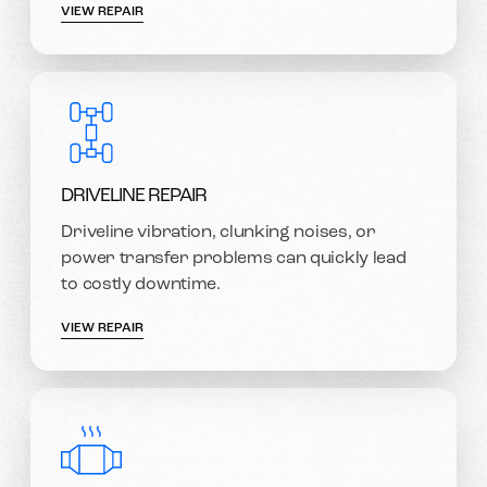
VIEW REPAIR
DRIVELINE REPAIR
Driveline vibration, clunking noises, or
power transfer problems can quickly lead
to costly downtime.
VIEW REPAIR