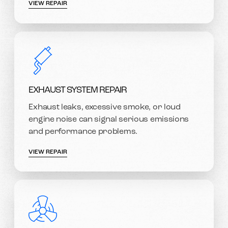
VIEW REPAIR
EXHAUST SYSTEM REPAIR
Exhaust leaks, excessive smoke, or loud
engine noise can signal serious emissions
and performance problems.
VIEW REPAIR