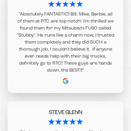
"Absolutely FANTASTIC!! Bill, Mike, Barbie, all
of them at RTC are top notch! I'm thrilled we
found them for my Mitsubishi FUSO called
"Stubby". He runs like a charm now, I trusted
them completely and they did SUCH a
thorough job, I couldn't believe it. If anyone
ever needs help with their big trucks,
definitely go to RTC!! These guys are hands
down, the BEST!!!"
STEVE GLENN