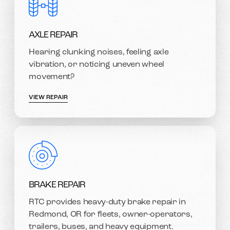
AXLE REPAIR
Hearing clunking noises, feeling axle
vibration, or noticing uneven wheel
movement?
VIEW REPAIR
BRAKE REPAIR
RTC provides heavy-duty brake repair in
Redmond, OR for fleets, owner-operators,
trailers, buses, and heavy equipment.