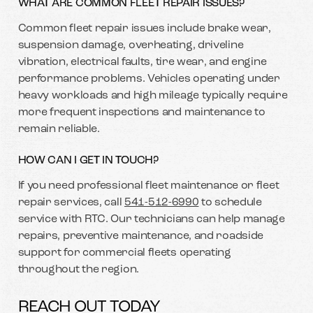
WHAT ARE COMMON FLEET REPAIR ISSUES?
Common fleet repair issues include brake wear,
suspension damage, overheating, driveline
vibration, electrical faults, tire wear, and engine
performance problems. Vehicles operating under
heavy workloads and high mileage typically require
more frequent inspections and maintenance to
remain reliable.
HOW CAN I GET IN TOUCH?
If you need professional fleet maintenance or fleet
repair services, call
541-512-6990
to schedule
service with RTC. Our technicians can help manage
repairs, preventive maintenance, and roadside
support for commercial fleets operating
throughout the region.
REACH OUT TODAY