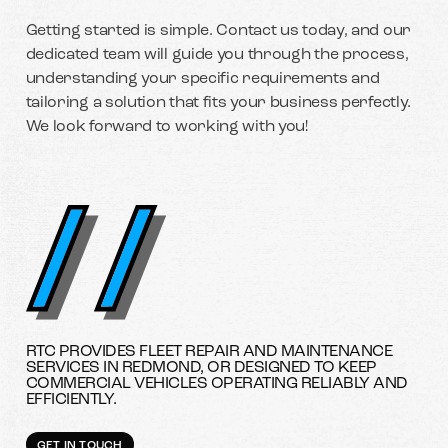
Getting started is simple. Contact us today, and our
dedicated team will guide you through the process,
understanding your specific requirements and
tailoring a solution that fits your business perfectly.
We look forward to working with you!
RTC PROVIDES FLEET REPAIR AND MAINTENANCE
SERVICES IN REDMOND, OR DESIGNED TO KEEP
COMMERCIAL VEHICLES OPERATING RELIABLY AND
EFFICIENTLY.
GET IN TOUCH