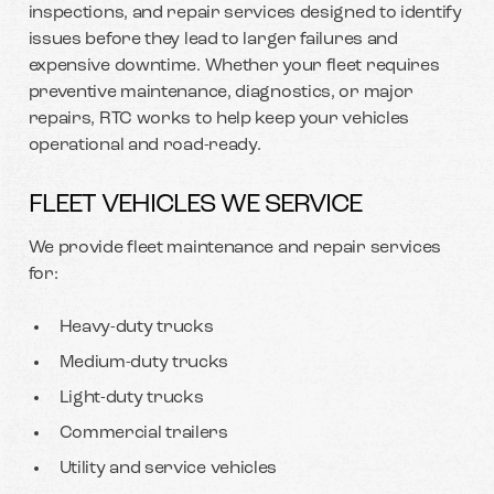
inspections, and repair services designed to identify
issues before they lead to larger failures and
expensive downtime. Whether your fleet requires
preventive maintenance, diagnostics, or major
repairs, RTC works to help keep your vehicles
operational and road-ready.
FLEET VEHICLES WE SERVICE
We provide fleet maintenance and repair services
for:
Heavy-duty trucks
Medium-duty trucks
Light-duty trucks
Commercial trailers
Utility and service vehicles