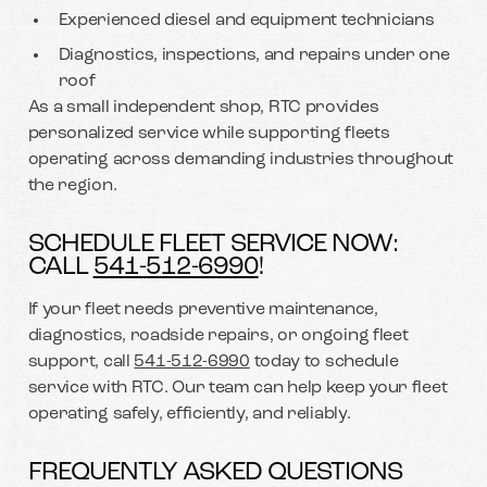
Experienced diesel and equipment technicians
Diagnostics, inspections, and repairs under one
roof
As a small independent shop, RTC provides
personalized service while supporting fleets
operating across demanding industries throughout
the region.
SCHEDULE FLEET SERVICE NOW:
CALL
541-512-6990
!
If your fleet needs preventive maintenance,
diagnostics, roadside repairs, or ongoing fleet
support, call
541-512-6990
today to schedule
service with RTC. Our team can help keep your fleet
operating safely, efficiently, and reliably.
FREQUENTLY ASKED QUESTIONS