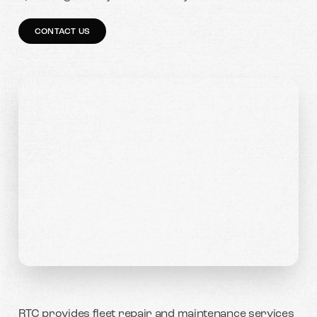
CONTACT US
RTC provides fleet repair and maintenance services