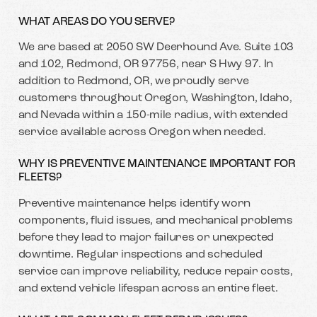
WHAT AREAS DO YOU SERVE?
We are based at 2050 SW Deerhound Ave. Suite 103
and 102, Redmond, OR 97756, near S Hwy 97. In
addition to Redmond, OR, we proudly serve
customers throughout Oregon, Washington, Idaho,
and Nevada within a 150-mile radius, with extended
service available across Oregon when needed.
WHY IS PREVENTIVE MAINTENANCE IMPORTANT FOR
FLEETS?
Preventive maintenance helps identify worn
components, fluid issues, and mechanical problems
before they lead to major failures or unexpected
downtime. Regular inspections and scheduled
service can improve reliability, reduce repair costs,
and extend vehicle lifespan across an entire fleet.