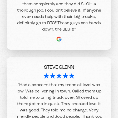
them completely and they did SUCH a
thorough job, I couldn't believe it. If anyone
ever needs help with their big trucks,
definitely go to RTC!! These guys are hands
down, the BEST!!!"
STEVE GLENN
"Had a concern that my trans oil level was
low. Was delivering in town. Called them up
told me to bring truck over. Showed up
there got me in quick. They checked level it
was good. They told me no charge. Very
friendly people and good people. Thank you