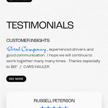
TESTIMONIALS
CUSTOMER INSIGHTS
Great Company
"
, experienced drivers and
good communication . I hope we will continue to
work together many many times . Thanks especially
to Bill!" //
CARS HAULER
SEE MORE
RUSSELL PETERSON