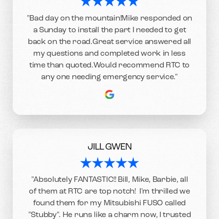
"Bad day on the mountain!Mike responded on
a Sunday to install the part I needed to get
back on the road.Great service answered all
my questions and completed work in less
time than quoted.Would recommend RTC to
any one needing emergency service."
JILL GWEN
"Absolutely FANTASTIC!! Bill, Mike, Barbie, all
of them at RTC are top notch! I'm thrilled we
found them for my Mitsubishi FUSO called
"Stubby". He runs like a charm now, I trusted