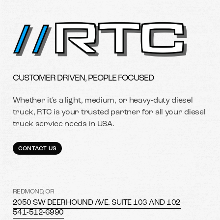
CUSTOMER DRIVEN, PEOPLE FOCUSED
Whether it's a light, medium, or heavy-duty diesel
truck, RTC is your trusted partner for all your diesel
truck service needs in USA.
CONTACT US
REDMOND, OR
2050 SW DEERHOUND AVE. SUITE 103 AND 102
541-512-6990