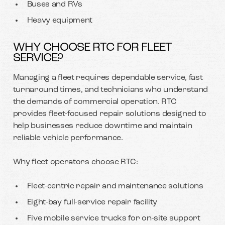
Buses and RVs
Heavy equipment
WHY CHOOSE RTC FOR FLEET
SERVICE?
Managing a fleet requires dependable service, fast
turnaround times, and technicians who understand
the demands of commercial operation. RTC
provides fleet-focused repair solutions designed to
help businesses reduce downtime and maintain
reliable vehicle performance.
Why fleet operators choose RTC:
Fleet-centric repair and maintenance solutions
Eight-bay full-service repair facility
Five mobile service trucks for on-site support