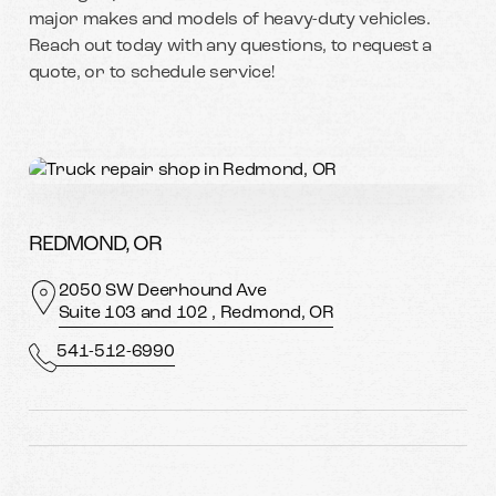
major makes and models of heavy-duty vehicles.
Reach out today with any questions, to request a
quote, or to schedule service!
REDMOND, OR
2050 SW Deerhound Ave
Suite 103 and 102 , Redmond, OR
541-512-6990