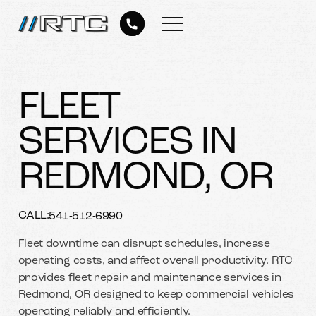
FLEET
SERVICES IN
REDMOND, OR
CALL:
541-512-6990
Fleet downtime can disrupt schedules, increase
operating costs, and affect overall productivity. RTC
provides fleet repair and maintenance services in
Redmond, OR designed to keep commercial vehicles
operating reliably and efficiently.