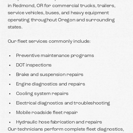
in Redmond, OR for commercial trucks, trailers,
service vehicles, buses, and heavy equipment
operating throughout Oregon and surrounding
states.
Our fleet services commonly include:
Preventive maintenance programs
DOT inspections
Brake and suspension repairs
Engine diagnostics and repairs
Cooling system repairs
Electrical diagnostics and troubleshooting
Mobile roadside fleet repair
Hydraulic hose fabrication and repairs
Our technicians perform complete fleet diagnostics,