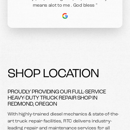
means alot to me . God bless "
SHOP LOCATION
PROUDLY PROVIDING OUR FULL-SERVICE
HEAVY-DUTY TRUCK REPAIR SHOP IN
REDMOND, OREGON
With highly-trained diesel mechanics & state-of-the-
art truck repair facilities, RTC delivers industry-
leading repair and maintenance services for all