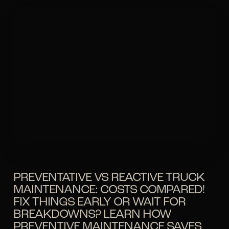
PREVENTATIVE VS REACTIVE TRUCK
MAINTENANCE: COSTS COMPARED!
FIX THINGS EARLY OR WAIT FOR
BREAKDOWNS? LEARN HOW
PREVENTIVE MAINTENANCE SAVES