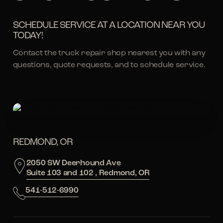
SCHEDULE SERVICE AT A LOCATION NEAR YOU
TODAY!
Contact the truck repair shop nearest you with any
questions, quote requests, and to schedule service.
REDMOND, OR
2050 SW Deerhound Ave
Suite 103 and 102 , Redmond, OR
541-512-6990