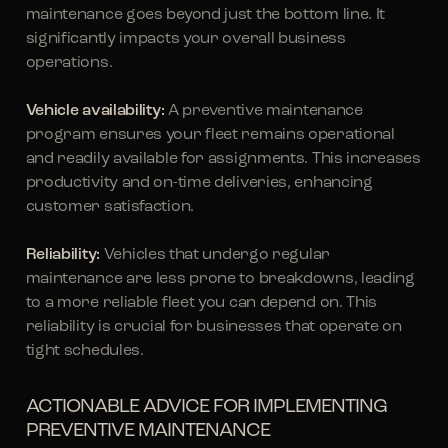
maintenance goes beyond just the bottom line. It
significantly impacts your overall business
operations.
Vehicle availability:
A preventive maintenance
program ensures your fleet remains operational
and readily available for assignments. This increases
productivity and on-time deliveries, enhancing
customer satisfaction.
Reliability:
Vehicles that undergo regular
maintenance are less prone to breakdowns, leading
to a more reliable fleet you can depend on. This
reliability is crucial for businesses that operate on
tight schedules.
ACTIONABLE ADVICE FOR IMPLEMENTING
PREVENTIVE MAINTENANCE