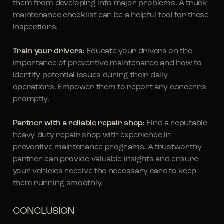
them from developing into major problems. A truck
maintenance checklist can be a helpful tool for these
inspections.
Train your drivers:
Educate your drivers on the
importance of preventive maintenance and how to
identify potential issues during their daily
operations. Empower them to report any concerns
promptly.
Partner with a reliable repair shop:
Find a reputable
heavy-duty repair shop with
experience in
preventive maintenance programs
. A trustworthy
partner can provide valuable insights and ensure
your vehicles receive the necessary care to keep
them running smoothly.
CONCLUSION