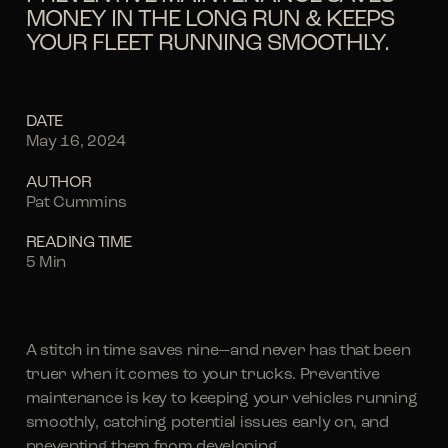
MONEY IN THE LONG RUN & KEEPS
YOUR FLEET RUNNING SMOOTHLY.
DATE
May 16, 2024
AUTHOR
Pat Cummins
READING TIME
5 Min
A stitch in time saves nine—and never has that been
truer when it comes to your trucks. Preventive
maintenance is key to keeping your vehicles running
smoothly, catching potential issues early on, and
preventing them from developing.