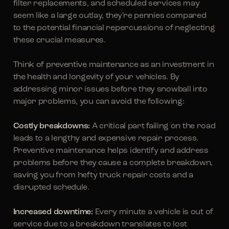
filter replacements, and scheduled services may
seem like a large outlay, they're pennies compared
to the potential financial repercussions of neglecting
these crucial measures.
Think of preventive maintenance as an investment in
the health and longevity of your vehicles. By
addressing minor issues before they snowball into
major problems, you can avoid the following:
Costly breakdowns:
A critical part failing on the road
leads to a lengthy and expensive repair process.
Preventive maintenance helps identify and address
problems before they cause a complete breakdown,
saving you from hefty truck repair costs and a
disrupted schedule.
Increased downtime:
Every minute a vehicle is out of
service due to a breakdown translates to lost