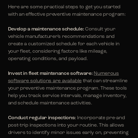
Here are some practical steps to get you started
with an effective preventive maintenance program:
Develop a maintenance schedule:
Consult your
vehicle manufacturer's recommendations and
create a customized schedule for each vehicle in
your fleet, considering factors like mileage,
operating conditions, and payload.
Invest in fleet maintenance software:
Numerous
software solutions are available
that can streamline
your preventive maintenance program. These tools
help you track service intervals, manage inventory,
and schedule maintenance activities.
Conduct regular inspections:
Incorporate pre-and
post-trip inspections into your routine. This allows
drivers to identify minor issues early on, preventing