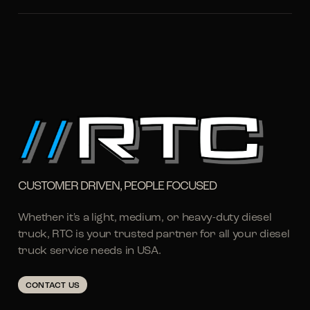
CUSTOMER DRIVEN, PEOPLE FOCUSED
Whether it's a light, medium, or heavy-duty diesel
truck, RTC is your trusted partner for all your diesel
truck service needs in USA.
CONTACT US