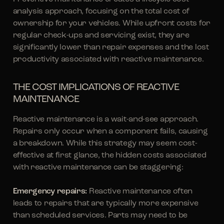
analysis approach, focusing on the total cost of
ownership for your vehicles. While upfront costs for
regular check-ups and servicing exist, they are
significantly lower than repair expenses and the lost
productivity associated with reactive maintenance.
THE COST IMPLICATIONS OF REACTIVE
MAINTENANCE
Reactive maintenance is a wait-and-see approach.
Repairs only occur when a component fails, causing
a breakdown. While this strategy may seem cost-
effective at first glance, the hidden costs associated
with reactive maintenance can be staggering:
Emergency repairs:
Reactive maintenance often
leads to repairs that are typically more expensive
than scheduled services. Parts may need to be