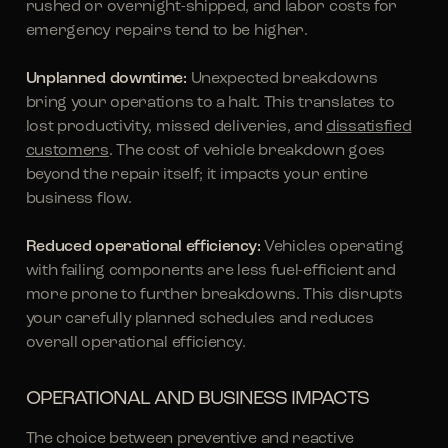
rushed or overnight-shipped, and labor costs for
emergency repairs tend to be higher.
Unplanned downtime:
Unexpected breakdowns
bring your operations to a halt. This translates to
lost productivity, missed deliveries, and
dissatisfied
customers
. The cost of vehicle breakdown goes
beyond the repair itself; it impacts your entire
business flow.
Reduced operational efficiency:
Vehicles operating
with failing components are less fuel-efficient and
more prone to further breakdowns. This disrupts
your carefully planned schedules and reduces
overall operational efficiency.
OPERATIONAL AND BUSINESS IMPACTS
The choice between preventive and reactive