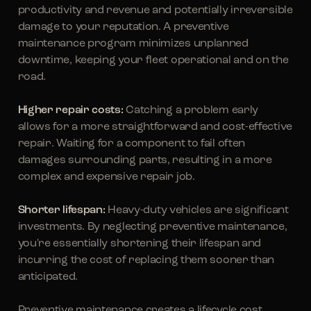
productivity and revenue and potentially irreversible
damage to your reputation. A preventive
maintenance program minimizes unplanned
downtime, keeping your fleet operational and on the
road.
Higher repair costs:
Catching a problem early
allows for a more straightforward and cost-effective
repair. Waiting for a component to fail often
damages surrounding parts, resulting in a more
complex and expensive repair job.
Shorter lifespan:
Heavy-duty vehicles are significant
investments. By neglecting preventive maintenance,
you're essentially shortening their lifespan and
incurring the cost of replacing them sooner than
anticipated.
Preventive maintenance creates a lifecycle cost