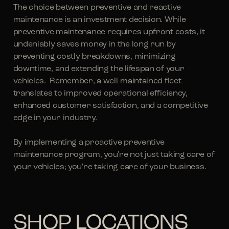
The choice between preventive and reactive
maintenance is an investment decision. While
preventive maintenance requires upfront costs, it
undeniably saves money in the long run by
preventing costly breakdowns, minimizing
downtime, and extending the lifespan of your
vehicles. Remember, a well-maintained fleet
translates to improved operational efficiency,
enhanced customer satisfaction, and a competitive
edge in your industry.
By implementing a proactive preventive
maintenance program, you're not just taking care of
your vehicles; you're taking care of your business.
SHOP LOCATIONS