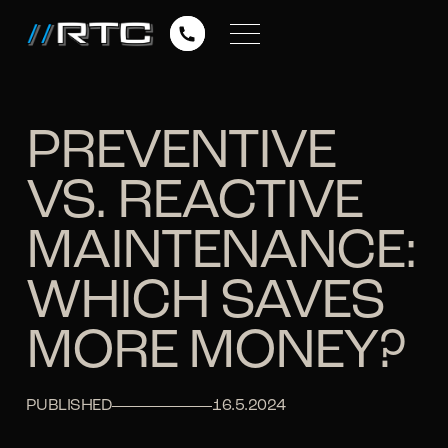
PREVENTIVE
VS. REACTIVE
MAINTENANCE:
WHICH SAVES
MORE MONEY?
PUBLISHED
16.5.2024