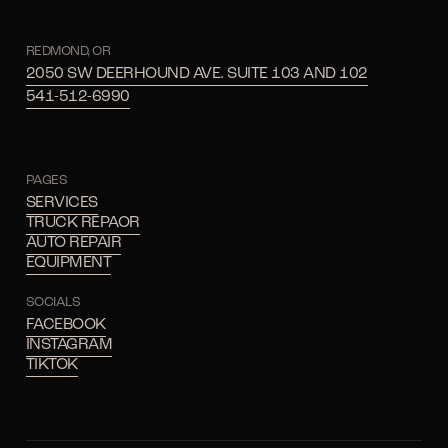
REDMOND, OR
2050 SW DEERHOUND AVE. SUITE 103 AND 102
541-512-6990
PAGES
SERVICES
TRUCK REPAOR
AUTO REPAIR
EQUIPMENT
SOCIALS
FACEBOOK
INSTAGRAM
TIKTOK