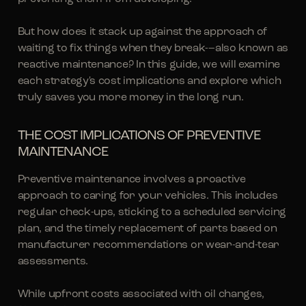
But how does it stack up against the approach of
waiting to fix things when they break-–also known as
reactive maintenance? In this guide, we will examine
each strategy's cost implications and explore which
truly saves you more money in the long run.
THE COST IMPLICATIONS OF PREVENTIVE
MAINTENANCE
Preventive maintenance involves a proactive
approach to caring for your vehicles. This includes
regular check-ups, sticking to a scheduled servicing
plan, and the timely replacement of parts based on
manufacturer recommendations or wear-and-tear
assessments.
While upfront costs associated with oil changes,