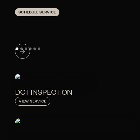
SCHEDULE SERVICE
DOT INSPECTION
VIEW SERVICE