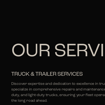
OUR SERV
TRUCK & TRAILER SERVICES
Discover expertise and dedication to excellence in tr
specialize in comprehensive repairs and maintenanc
duty, and light-duty trucks, ensuring your fleet ope
the long road ahead.