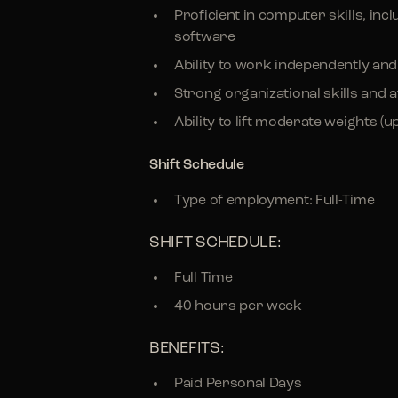
Proficient in computer skills, i
software
Ability to work independently an
Strong organizational skills and at
Ability to lift moderate weights (up
Shift Schedule
Type of employment: Full-Time
SHIFT SCHEDULE:
Full Time
40 hours per week
BENEFITS:
Paid Personal Days