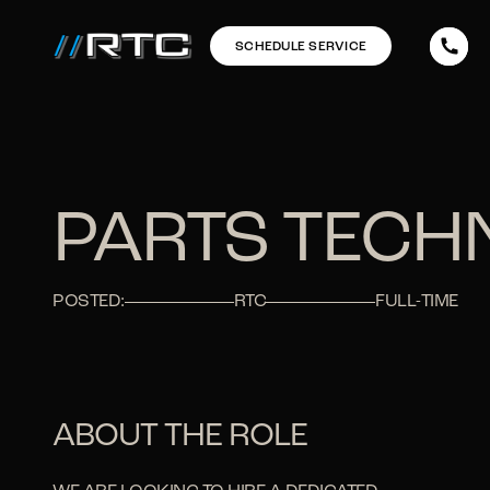
SCHEDULE SERVICE
PARTS TECH
POSTED:
RTC
FULL-TIME
ABOUT THE ROLE