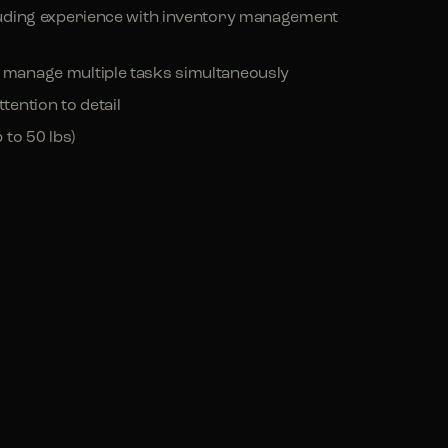
ncluding experience with inventory management
d manage multiple tasks simultaneously
tention to detail
 to 50 lbs)