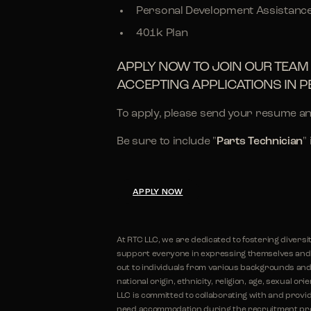
Personal Development Assistanc
401k Plan
APPLY NOW TO JOIN OUR TEAM 
ACCEPTING APPLICATIONS IN P
To apply, please send your resume an
Be sure to include "
Parts Technician
"
APPLY NOW
At RTC LLC, we are dedicated to fostering diversi
support everyone in expressing themselves and r
out to individuals from various backgrounds and 
national origin, ethnicity, religion, age, sexual or
LLC is committed to collaborating with and provid
need accommodation during the recruitment proc