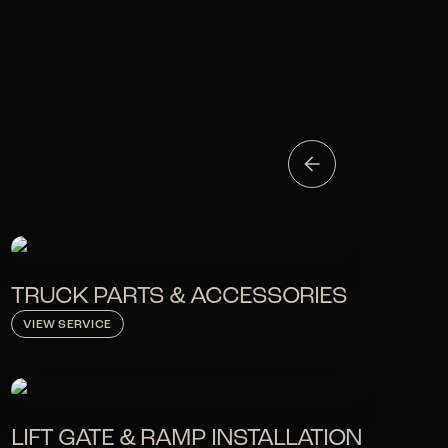
TRUCK PARTS & ACCESSORIES
VIEW SERVICE
LIFT GATE & RAMP INSTALLATION