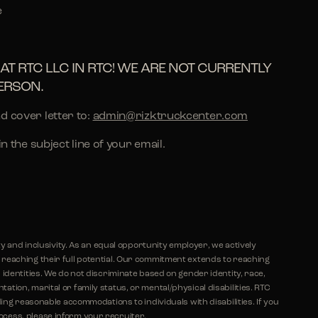
e
AT RTC LLC IN RTC! WE ARE NOT CURRENTLY
ERSON.
d cover letter to:
admin@rizktruckcenter.com
 in the subject line of your email.
ty and inclusivity. As an equal opportunity employer, we actively
eaching their full potential. Our commitment extends to reaching
identities. We do not discriminate based on gender identity, race,
ientation, marital or family status, or mental/physical disabilities. RTC
ing reasonable accommodations to individuals with disabilities. If you
ess, please inform your recruiter.