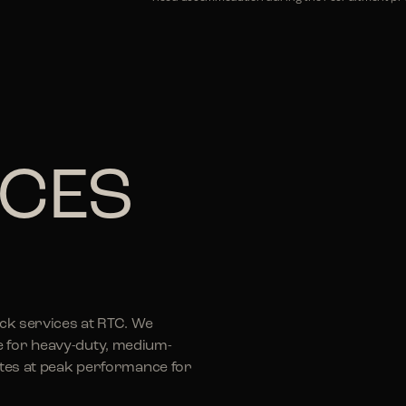
ICES
uck services at RTC. We
e for heavy-duty, medium-
rates at peak performance for