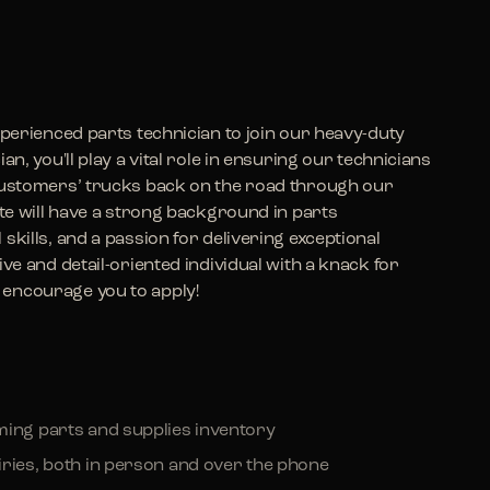
xperienced parts technician to join our heavy-duty
n, you'll play a vital role in ensuring our technicians
 customers’ trucks back on the road through our
ate will have a strong background in parts
skills, and a passion for delivering exceptional
ve and detail-oriented individual with a knack for
encourage you to apply!
ming parts and supplies inventory
iries, both in person and over the phone