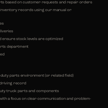
arts based on customer requests and repair orders
 inventory records using our manual or
ces
iveries
nd ensure stock levels are optimized
arts department
ded
-duty parts environment (or related field)
n driving record
duty truck parts and components
s with a focus on clear communication and problem-