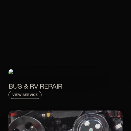
BUS & RV REPAIR
VIEW SERVICE