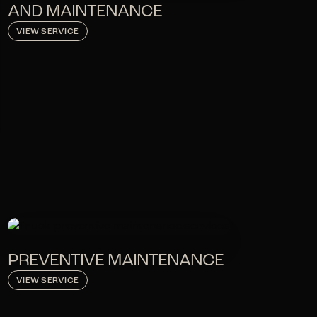
AND MAINTENANCE
VIEW SERVICE
PREVENTIVE MAINTENANCE
VIEW SERVICE