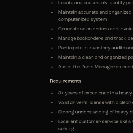
Locate and accurately identify p
Maintain accurate and organized
computerized system
Generate sales orders and invoi
Manage backorders and track del
Participate in inventory audits a
Maintain a clean and organized p
Assist the Parts Manager as nee
Requirements
3+ years of experience in a heavy
Valid driver’s license with a clea
Strong understanding of heavy-
Excellent customer service skill
solving