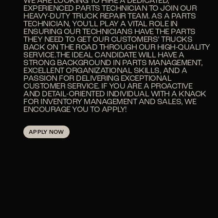
WE ARE LOOKING TO HIRE A DEDICATED,
EXPERIENCED PARTS TECHNICIAN TO JOIN OUR
HEAVY-DUTY TRUCK REPAIR TEAM. AS A PARTS
TECHNICIAN, YOU'LL PLAY A VITAL ROLE IN
ENSURING OUR TECHNICIANS HAVE THE PARTS
THEY NEED TO GET OUR CUSTOMERS’ TRUCKS
BACK ON THE ROAD THROUGH OUR HIGH-QUALITY
SERVICE.THE IDEAL CANDIDATE WILL HAVE A
STRONG BACKGROUND IN PARTS MANAGEMENT,
EXCELLENT ORGANIZATIONAL SKILLS, AND A
PASSION FOR DELIVERING EXCEPTIONAL
CUSTOMER SERVICE. IF YOU ARE A PROACTIVE
AND DETAIL-ORIENTED INDIVIDUAL WITH A KNACK
FOR INVENTORY MANAGEMENT AND SALES, WE
ENCOURAGE YOU TO APPLY!
APPLY NOW