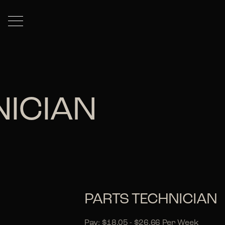
NICIAN
PARTS TECHNICIAN
Pay: $18.05 - $26.66 Per Week