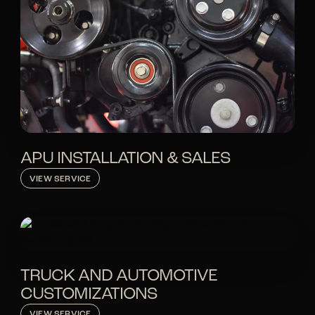
APU INSTALLATION & SALES
VIEW SERVICE
TRUCK AND AUTOMOTIVE
CUSTOMIZATIONS
VIEW SERVICE