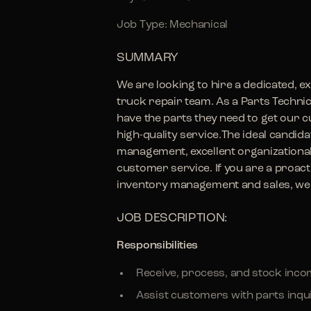
Job Type: Mechanical
SUMMARY
We are looking to hire a dedicated, e
truck repair team. As a Parts Technicia
have the parts they need to get our
high-quality service.The ideal candid
management, excellent organizational 
customer service. If you are a proacti
inventory management and sales, we 
JOB DESCRIPTION:
Responsibilities
Receive, process, and stock inco
Assist customers with parts inqu