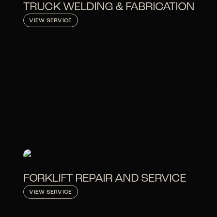
TRUCK WELDING & FABRICATION
VIEW SERVICE
FORKLIFT REPAIR AND SERVICE
VIEW SERVICE