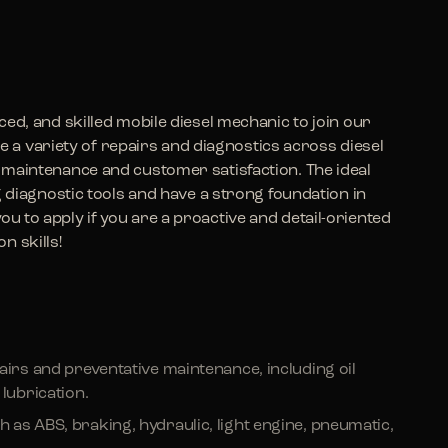
ed, and skilled mobile diesel mechanic to join our
dle a variety of repairs and diagnostics across diesel
maintenance and customer satisfaction. The ideal
g diagnostic tools and have a strong foundation in
 to apply if you are a proactive and detail-oriented
n skills!
airs and preventative maintenance, including oil
lubrication.
as ABS, braking, hydraulic, light engine, pneumatic,