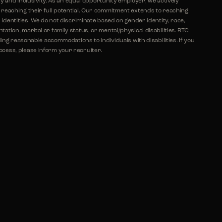
ty and inclusivity. As an equal opportunity employer, we actively
eaching their full potential. Our commitment extends to reaching
identities. We do not discriminate based on gender identity, race,
ientation, marital or family status, or mental/physical disabilities. RTC
ing reasonable accommodations to individuals with disabilities. If you
ess, please inform your recruiter.