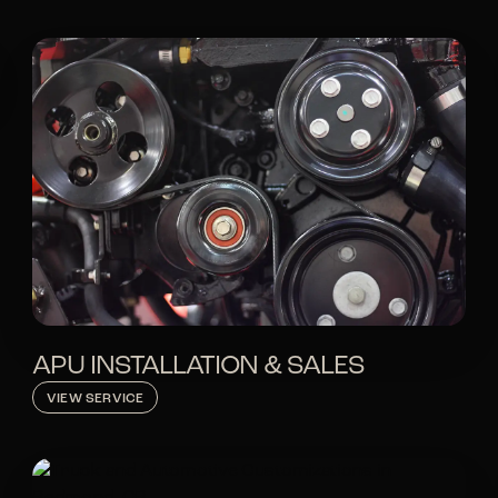
APU INSTALLATION & SALES
VIEW SERVICE