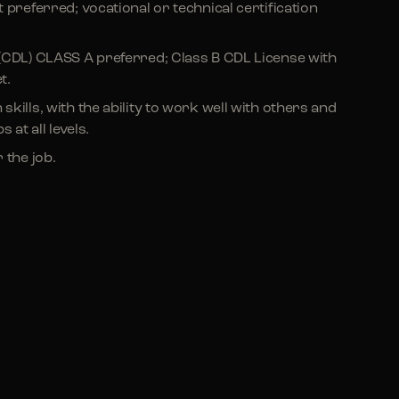
 preferred; vocational or technical certification
(CDL) CLASS A preferred; Class B CDL License with
t.
ills, with the ability to work well with others and
 at all levels.
 the job.