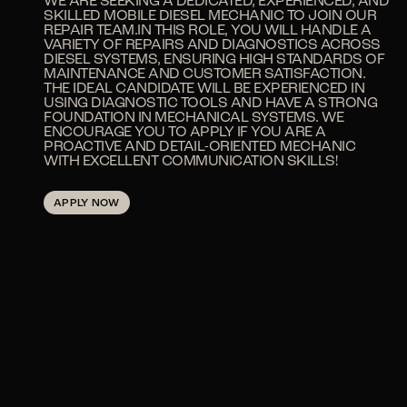
WE ARE SEEKING A DEDICATED, EXPERIENCED, AND
SKILLED MOBILE DIESEL MECHANIC TO JOIN OUR
REPAIR TEAM.IN THIS ROLE, YOU WILL HANDLE A
VARIETY OF REPAIRS AND DIAGNOSTICS ACROSS
DIESEL SYSTEMS, ENSURING HIGH STANDARDS OF
MAINTENANCE AND CUSTOMER SATISFACTION.
THE IDEAL CANDIDATE WILL BE EXPERIENCED IN
USING DIAGNOSTIC TOOLS AND HAVE A STRONG
FOUNDATION IN MECHANICAL SYSTEMS. WE
ENCOURAGE YOU TO APPLY IF YOU ARE A
PROACTIVE AND DETAIL-ORIENTED MECHANIC
WITH EXCELLENT COMMUNICATION SKILLS!
APPLY NOW