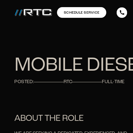
SCHEDULE SERVICE
MOBILE DIE
POSTED:
RTC
FULL-TIME
ABOUT THE ROLE