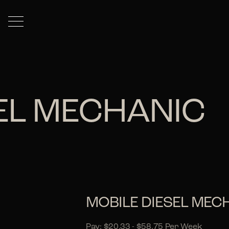
SEL MECHANIC
MOBILE DIESEL MEC
Pay: $20.33 - $58.75 Per Week