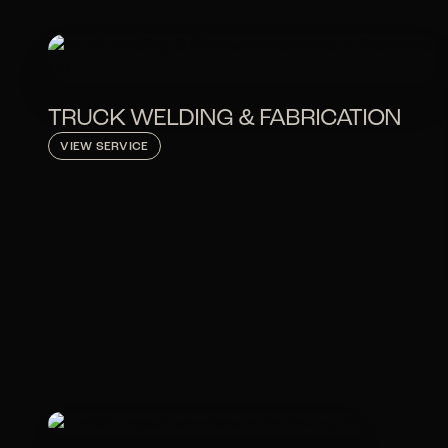
TRUCK WELDING & FABRICATION
VIEW SERVICE