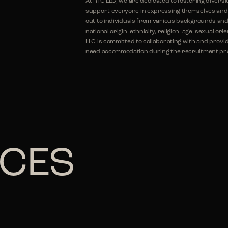
At RTC LLC, we are dedicated to fostering diversi
support everyone in expressing themselves and r
out to individuals from various backgrounds and 
national origin, ethnicity, religion, age, sexual or
LLC is committed to collaborating with and provid
need accommodation during the recruitment proc
ICES