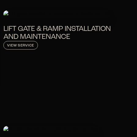
LIFT GATE & RAMP INSTALLATION
AND MAINTENANCE
VIEW SERVICE