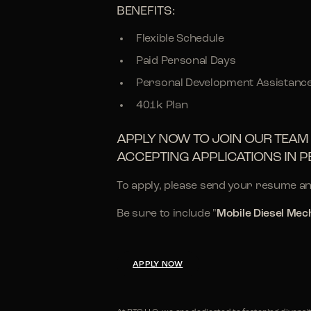
BENEFITS:
Flexible Schedule
Paid Personal Days
Personal Development Assistanc
401k Plan
APPLY NOW TO JOIN OUR TEAM 
ACCEPTING APPLICATIONS IN P
To apply, please send your resume an
Be sure to include "
Mobile Diesel Mec
APPLY NOW