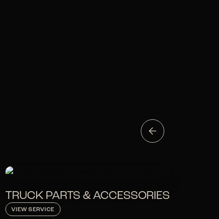
TRUCK PARTS & ACCESSORIES
VIEW SERVICE