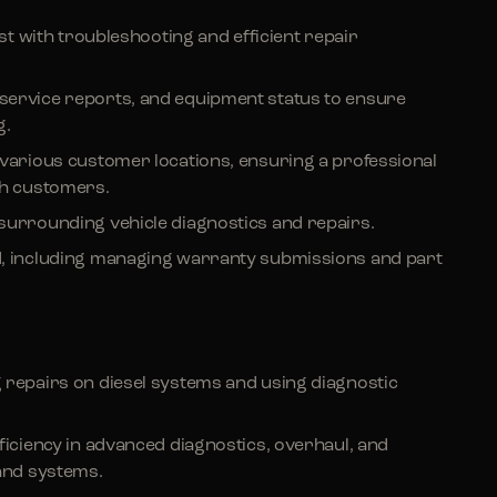
ist with troubleshooting and efficient repair
service reports, and equipment status to ensure
g.
 various customer locations, ensuring a professional
h customers.
surrounding vehicle diagnostics and repairs.
d, including managing warranty submissions and part
 repairs on diesel systems and using diagnostic
ficiency in advanced diagnostics, overhaul, and
 and systems.