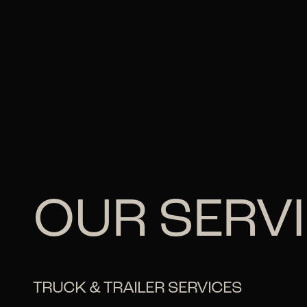
OUR SERV
TRUCK & TRAILER SERVICES