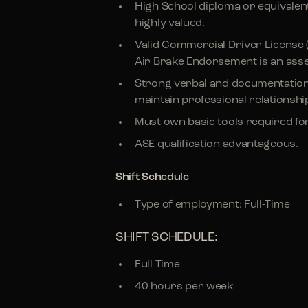
High School diploma or equivalent
highly valued.
Valid Commercial Driver License 
Air Brake Endorsement is an asse
Strong verbal and documentation sk
maintain professional relationships
Must own basic tools required for
ASE qualification advantageous.
Shift Schedule
Type of employment: Full-Time
SHIFT SCHEDULE:
Full Time
40 hours per week