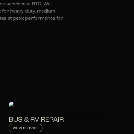
uck services at RTC. We
e for heavy-duty, medium-
rates at peak performance for
BUS & RV REPAIR
VIEW SERVICE