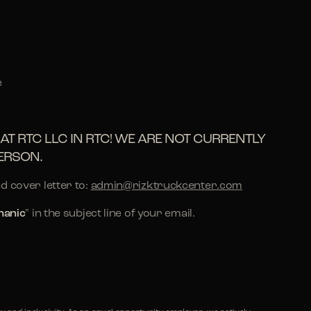
e
AT RTC LLC IN RTC! WE ARE NOT CURRENTLY
ERSON.
d cover letter to:
admin@rizktruckcenter.com
hanic
" in the subject line of your email.