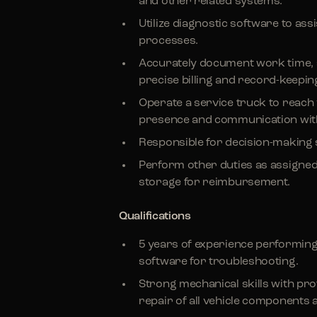
and other related systems.
Utilize diagnostic software to ass
processes.
Accurately document work time, 
precise billing and record-keepin
Operate a service truck to reach
presence and communication wit
Responsible for decision-making 
Perform other duties as assigne
storage for reimbursement.
Qualifications
5 years of experience performing
software for troubleshooting.
Strong mechanical skills with pro
repair of all vehicle components