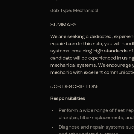
Job Type: Mechanical
SUMMARY
We are seeking a dedicated, experienc
repair team.In this role, you will han
systems, ensuring high standards of 
candidate will be experienced in usin
mechanical systems. We encourage you
mechanic with excellent communicatio
JOB DESCRIPTION:
Responsibilities
Perform a wide range of fleet rep
changes, filter replacements, and 
Diagnose and repair systems such 