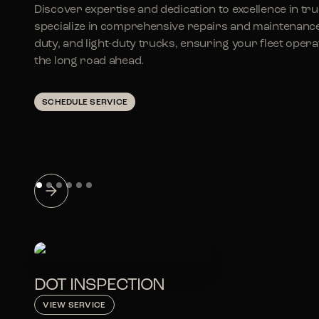
Discover expertise and dedication to excellence in tr
specialize in comprehensive repairs and maintenanc
duty, and light-duty trucks, ensuring your fleet ope
the long road ahead.
SCHEDULE SERVICE
DOT INSPECTION
VIEW SERVICE